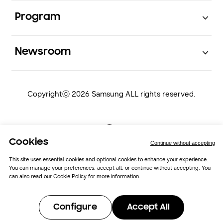
Open
Program
Open
Newsroom
Copyrightⓒ 2026 Samsung ALL rights reserved.
Cookies
Continue without accepting
This site uses essential cookies and optional cookies to enhance your experience.
You can manage your preferences, accept all, or continue without accepting. You
Samsung Newsroom
Cookie Policy
can also read our
Cookie Policy
for more information.
Cookie Preferences
Configure
Accept All