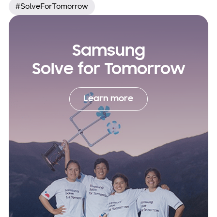
#SolveForTomorrow
Samsung
Solve for Tomorrow
Learn more