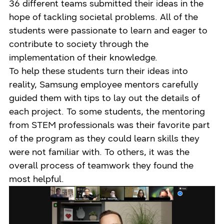
36 different teams submitted their ideas in the
hope of tackling societal problems. All of the
students were passionate to learn and eager to
contribute to society through the
implementation of their knowledge.
To help these students turn their ideas into
reality, Samsung employee mentors carefully
guided them with tips to lay out the details of
each project. To some students, the mentoring
from STEM professionals was their favorite part
of the program as they could learn skills they
were not familiar with. To others, it was the
overall process of teamwork they found the
most helpful.