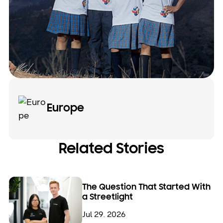
Europe
Related Stories
The Question That Started With
a Streetlight
Jul 29. 2026