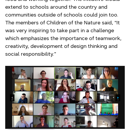
extend to schools around the country and
communities outside of schools could join too.
The members of Children of the Nature said, “It
was very inspiring to take part in a challenge
which emphasizes the importance of teamwork,
creativity, development of design thinking and
social responsibility.”