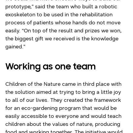
prototype,” said the team who built a robotic
exoskeleton to be used in the rehabilitation
process of patients whose hands do not move
easily. “On top of the result and prizes we won,
the biggest gift we received is the knowledge
gained.”
Working as one team
Children of the Nature came in third place with
the solution aimed at trying to bring a little joy
to all of our lives. They created the framework
for an eco-gardening program that would be
easily accessible to everyone and would teach
children about the values of nature, producing
food and working together. The initiative would