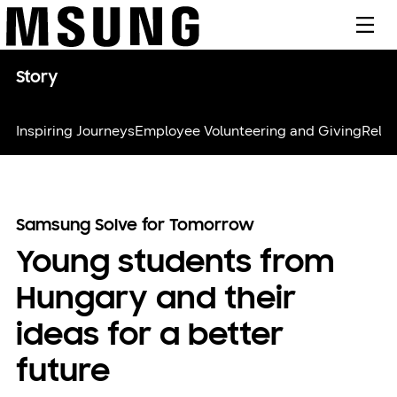
메뉴
Story
Inspiring Journeys
Employee Volunteering and Giving
Relie
Samsung Solve for Tomorrow
Young students from
Hungary and their
ideas for a better
future