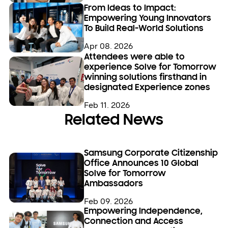
From Ideas to Impact:
Empowering Young Innovators
To Build Real-World Solutions
Apr 08. 2026
Attendees were able to
experience Solve for Tomorrow
winning solutions firsthand in
designated Experience zones
Feb 11. 2026
Related News
Samsung Corporate Citizenship
Office Announces 10 Global
Solve for Tomorrow
Ambassadors
Feb 09. 2026
Empowering Independence,
Connection and Access