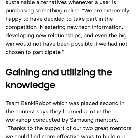
sustainable alternatives whenever a user is
purchasing something online. “We are extremely
happy to have decided to take part in the
competition. Mastering new tech information,
developing new relationships, and even the big
win would not have been possible if we had not
chosen to participate.”
Gaining and utilizing the
knowledge
Team BánkiRobot which was placed second in
the contest says they learned a lot in the
workshop conducted by Samsung mentors.
“Thanks to the support of our two great mentors
we could find more effective ways to build our