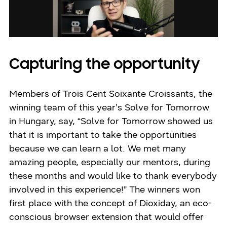
Capturing the opportunity
Members of Trois Cent Soixante Croissants, the
winning team of this year’s Solve for Tomorrow
in Hungary, say, “Solve for Tomorrow showed us
that it is important to take the opportunities
because we can learn a lot. We met many
amazing people, especially our mentors, during
these months and would like to thank everybody
involved in this experience!” The winners won
first place with the concept of Dioxiday, an eco-
conscious browser extension that would offer