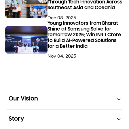
Through Tech Innovation Across
Southeast Asia and Oceania
Dec 08. 2025
Young Innovators from Bharat
Shine at Samsung Solve for
Tomorrow 2025; Win INR 1 Crore
to Build AI-Powered Solutions
for a Better India
Nov 04. 2025
Open
Footer Navigation
Our Vision
Open
Story