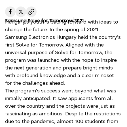
Samsung Solve for Tomorrow
2021
Hungary’s youth is pacing forward with ideas to
change the future. In the spring of 2021,
Samsung Electronics Hungary held the country’s
first Solve for Tomorrow. Aligned with the
universal purpose of Solve for Tomorrow, the
program was launched with the hope to inspire
the next generation and prepare bright minds
with profound knowledge and a clear mindset
for the challenges ahead.
The program’s success went beyond what was
initially anticipated. It saw applicants from all
over the country and the projects were just as
fascinating as ambitious. Despite the restrictions
due to the pandemic, almost 100 students from