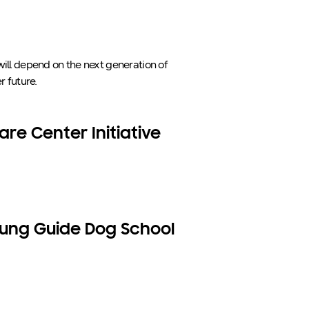
will depend on the next generation of
r future.
re Center Initiative
ung Guide Dog School