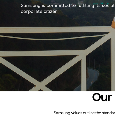
Samsung is committed to fulfilling its social
corporate citizen.
Our 
Samsung Values outline the standards