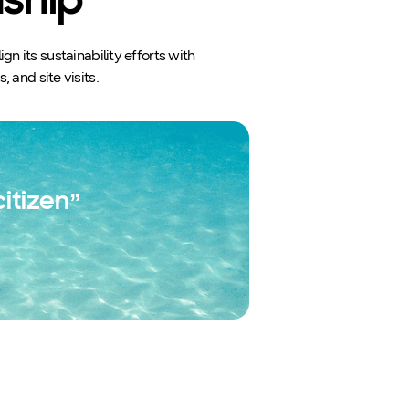
nship
 its sustainability efforts with
 and site visits.
itizen”