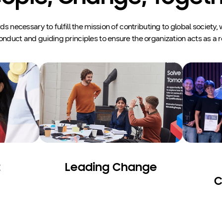
 necessary to fulfill the mission of contributing to global society
onduct and guiding principles to ensure the organization acts as a r
t
Leading Change
C