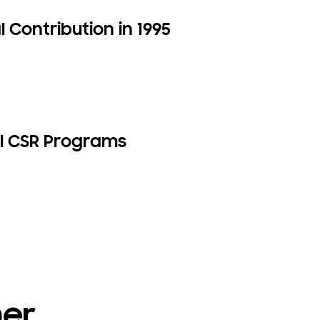
 Contribution in 1995
l CSR Programs
her