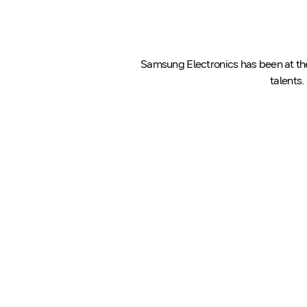
Samsung Electronics has been at the 
talents.