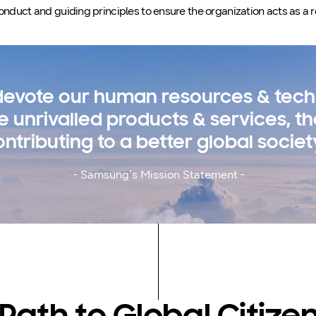
onduct and guiding principles to ensure the organization acts as a r
 devote our human resources & tech
e unrivalled products & services, t
ontributing to a better global societ
- Samsung’s Mission Statement -