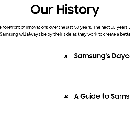
Our History
forefront of innovations over the last 50 years. The next 50 years 
 Samsung will always be by their side as they work to create a bette
Samsung's Dayca
01
A Guide to Sams
02