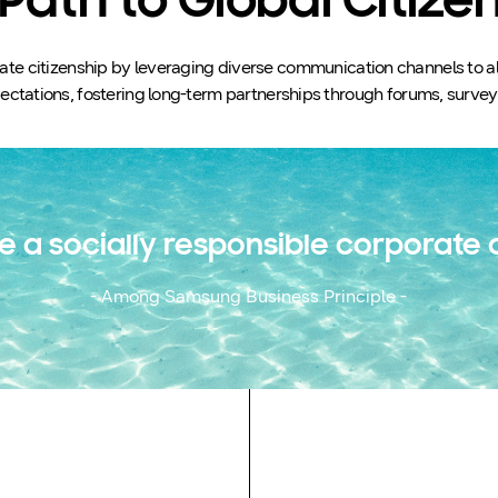
Path to Global Citize
e citizenship by leveraging diverse communication channels to align
ctations, fostering long-term partnerships through forums, surveys,
e a socially responsible corporate c
- Among Samsung Business Principle -