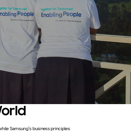
World
, while Samsung’s business principles