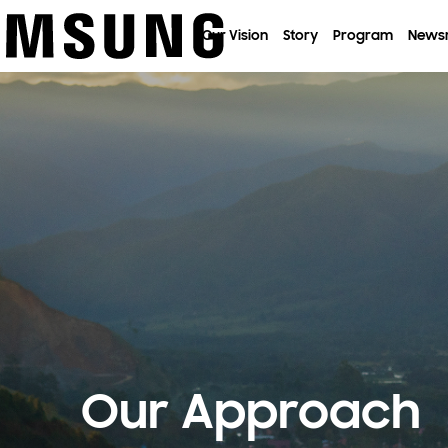
이전 메뉴로
Our Vision
Story
Program
News
Our Approach