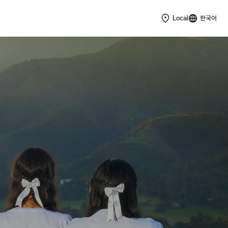
한국어
Local