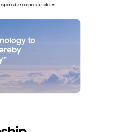
esponsible corporate citizen.
nology to
hereby
y”