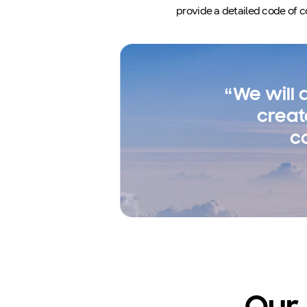
provide a detailed code of c
“We will
creat
c