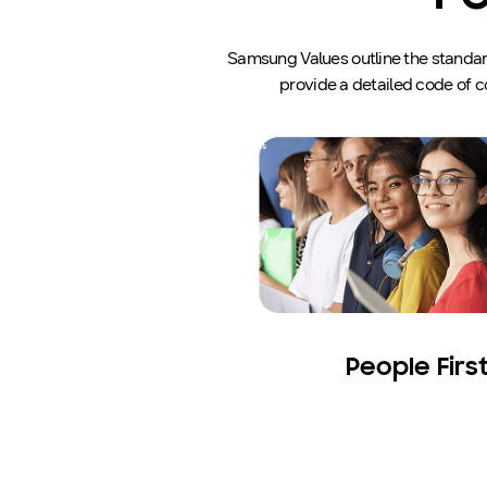
Samsung Values outline the standards
provide a detailed code of c
People Firs