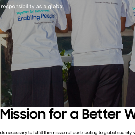
 responsibility as a global
Mission for a Better 
 necessary to fulfill the mission of contributing to global society