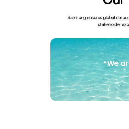
Our 
Samsung ensures global corporat
stakeholder expe
“We ar