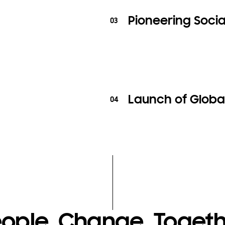
Pioneering Social
03
Launch of Globa
04
ople, Change, Toget