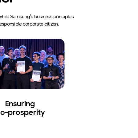
, while Samsung’s business principles
esponsible corporate citizen.
Ensuring
o-prosperity