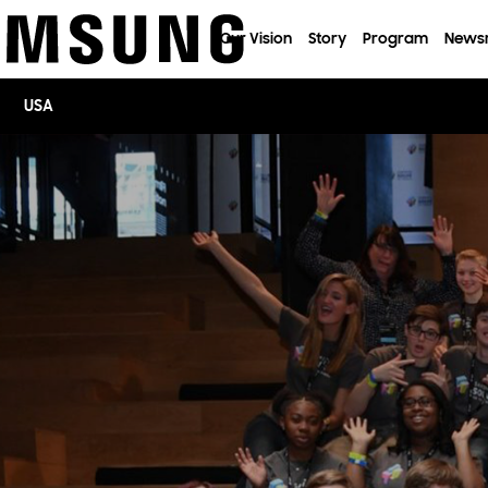
이전 메뉴로
Our Vision
Story
Program
News
USA