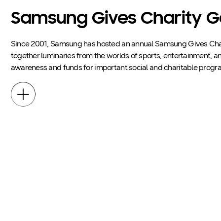
Samsung Gives Charity G
Since 2001, Samsung has hosted an annual Samsung Gives Char
together luminaries from the worlds of sports, entertainment, an
awareness and funds for important social and charitable progr