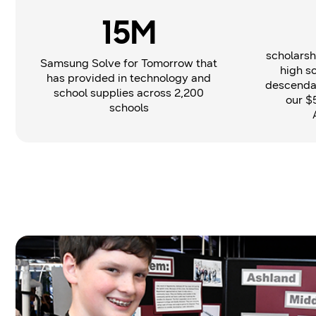
15M
scholarsh
Samsung Solve for Tomorrow that
high s
has provided in technology and
descendan
school supplies across 2,200
our $
schools