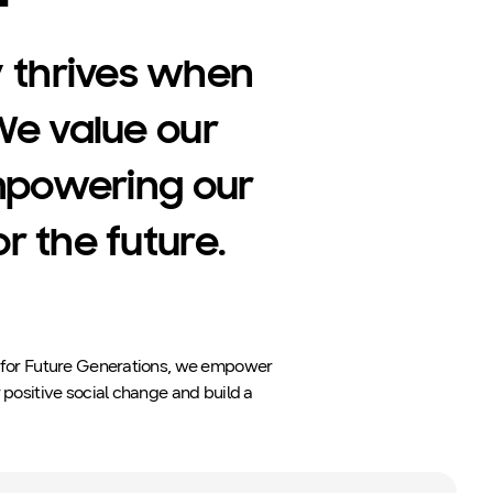
 thrives when
We value our
mpowering our
 the future.
n for Future Generations, we empower
 positive social change and build a