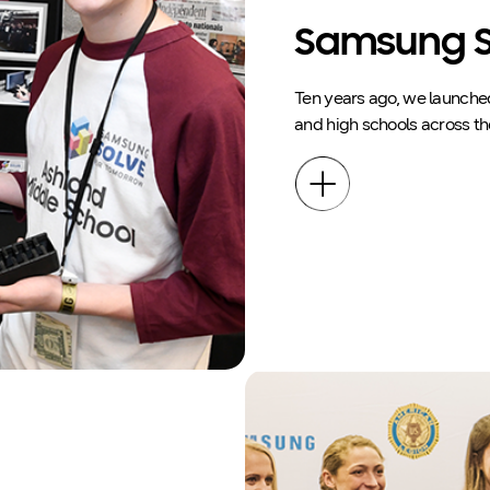
Samsung S
Ten years ago, we launche
and high schools across th