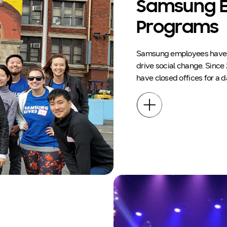
Samsung E
Programs
Samsung employees have a 
drive social change. Since
have closed offices for a 