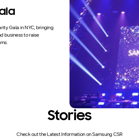
ala
ity Gala in NYC, bringing
d business to raise
ams.
Stories
Check out the Latest Information on Samsung CSR