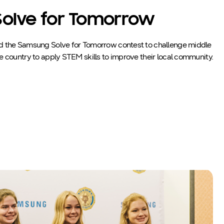
olve for Tomorrow
d the Samsung Solve for Tomorrow contest to challenge middle
e country to apply STEM skills to improve their local community.