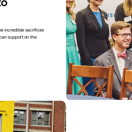
to
e incredible sacrifices
ican support on the