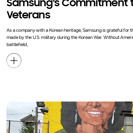
Samsung's Commitment 
Veterans
As a company with a Korean heritage, Samsung is grateful for th
made by the U.S. military during the Korean War. Without Amer
battlefield,