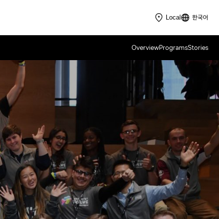
한국어
Local
Overview
Programs
Stories