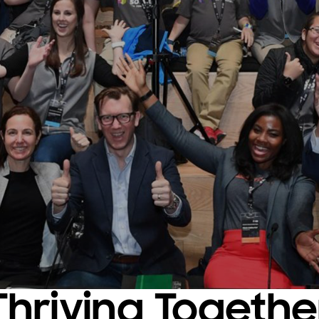
Thriving Togethe