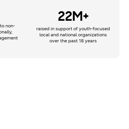
22M+
to non-
raised in support of youth-focused
onally,
local and national organizations
gagement
over the past 18 years