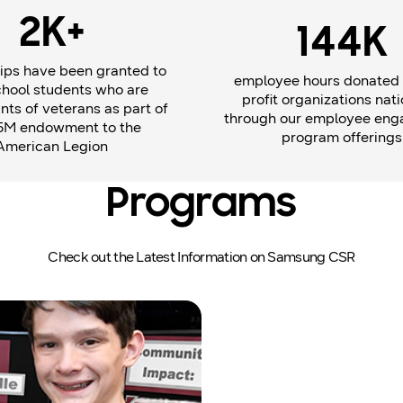
2K+
144K
ips have been granted to
employee hours donated 
chool students who are
profit organizations nati
ts of veterans as part of
through our employee en
5M endowment to the
program offerings
American Legion
Programs
Check out the Latest Information on Samsung CSR