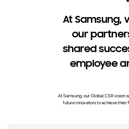
At Samsung, 
our partner
shared succe
employee an
At Samsung, our Global CSR vision i
future innovators to achieve their