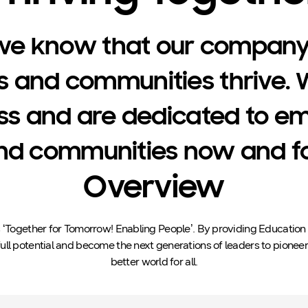
we know that our company
s and communities thrive. 
ss and are dedicated to e
d communities now and for
Overview
s ‘Together for Tomorrow! Enabling People’. By providing Educatio
 full potential and become the next generations of leaders to pioneer
better world for all.