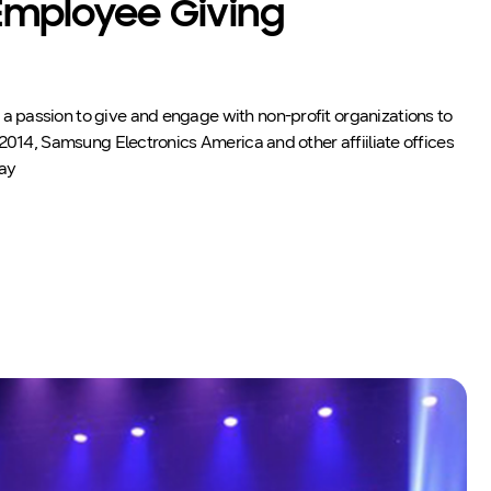
mployee Giving
passion to give and engage with non-profit organizations to
 2014, Samsung Electronics America and other affiiliate offices
day