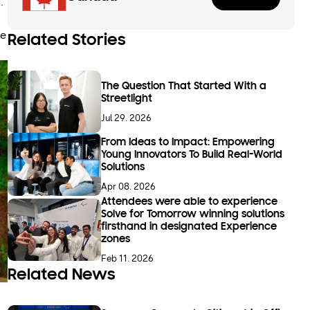
.
ve
Related Stories
The Question That Started With a
Streetlight
Jul 29. 2026
From Ideas to Impact: Empowering
Young Innovators To Build Real-World
Solutions
Apr 08. 2026
Attendees were able to experience
Solve for Tomorrow winning solutions
firsthand in designated Experience
zones
Feb 11. 2026
Related News