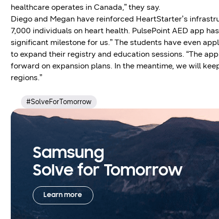
healthcare operates in Canada,” they say.
Diego and Megan have reinforced HeartStarter’s infrast
7,000 individuals on heart health. PulsePoint AED app has
significant milestone for us.” The students have even appl
to expand their registry and education sessions. “The appr
forward on expansion plans. In the meantime, we will ke
regions.”
#SolveForTomorrow
Samsung
Solve for Tomorrow
Learn more