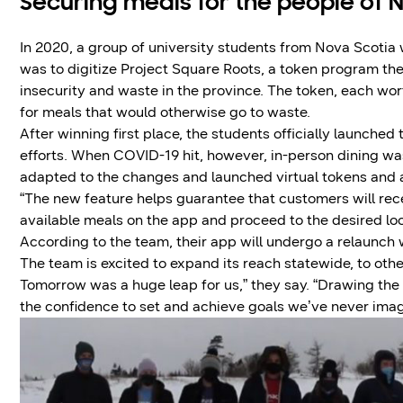
Securing meals for the people of 
In 2020, a group of university students from Nova Scotia
was to digitize Project Square Roots, a token program th
insecurity and waste in the province. The token, each wo
for meals that would otherwise go to waste.
After winning first place, the students officially launche
efforts. When COVID-19 hit, however, in-person dining wa
adapted to the changes and launched virtual tokens and a 
“The new feature helps guarantee that customers will rec
available meals on the app and proceed to the desired loc
According to the team, their app will undergo a relaunch
The team is excited to expand its reach statewide, to oth
Tomorrow was a huge leap for us,” they say. “Drawing the
the confidence to set and achieve goals we’ve never imag