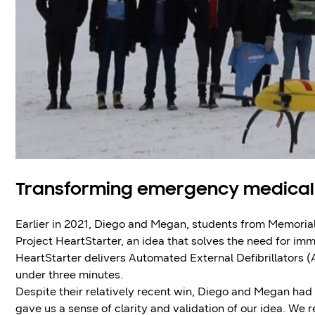
Transforming emergency medical
Earlier in 2021, Diego and Megan, students from Memoria
Project HeartStarter, an idea that solves the need for im
HeartStarter delivers Automated External Defibrillators (
under three minutes.
Despite their relatively recent win, Diego and Megan h
gave us a sense of clarity and validation of our idea. We 