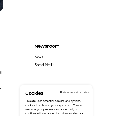
Newsroom
News
Social Media
th
e
Continue without accepting
Cookies
This site uses essential cookies and optional
cookies to enhance your experience. You can
manage your preferences, accept all, or
continue without accepting. You can also read