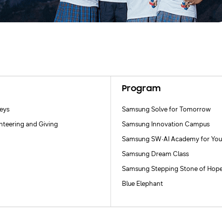
Program
neys
Samsung Solve for Tomorrow
nteering and Giving
Samsung Innovation Campus
Samsung SW·AI Academy for You
Samsung Dream Class
Samsung Stepping Stone of Hop
Blue Elephant