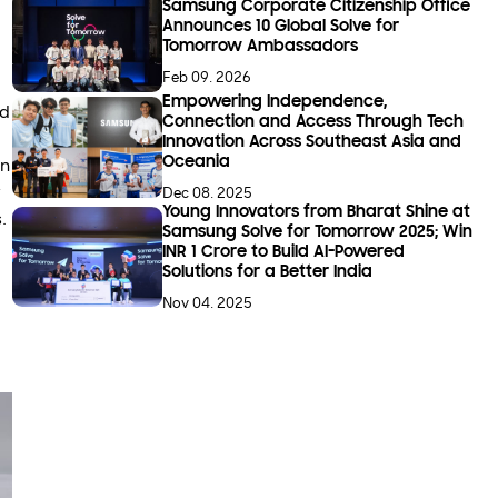
Samsung Corporate Citizenship Office
Announces 10 Global Solve for
Tomorrow Ambassadors
Feb 09. 2026
Empowering Independence,
ed
Connection and Access Through Tech
Innovation Across Southeast Asia and
Oceania
in
y
Dec 08. 2025
Young Innovators from Bharat Shine at
.
Samsung Solve for Tomorrow 2025; Win
INR 1 Crore to Build AI-Powered
Solutions for a Better India
Nov 04. 2025