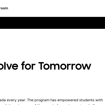
room
olve for Tomorrow
nada every year. The program has empowered students with