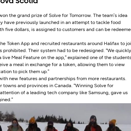
Nova Scotia
 won the grand prize of Solve for Tomorrow. The team’s idea
ey have previously launched in an attempt to tackle food
rth five dollars, is assigned to customers and can be redeem
d the Token App and recruited restaurants around Halifax to jo
s prohibited. Their system had to be redesigned. “We quickl
live Meal Feature on the app,” explained one of the students
eive a meal in exchange for a token, allowing them to view
ation to pick them up.”
 with new features and partnerships from more restaurants.
er towns and provinces in Canada. “Winning Solve for
 attention of a leading tech company like Samsung, gave us
ined.”