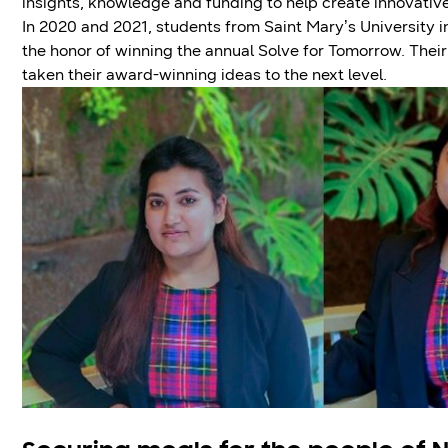
insights, knowledge and funding to help create innovative
In 2020 and 2021, students from Saint Mary’s University
the honor of winning the annual Solve for Tomorrow. Thei
taken their award-winning ideas to the next level.