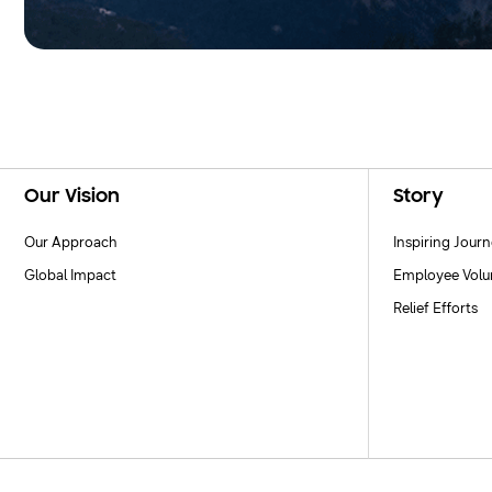
Footer Navigation
Our Vision
Story
Our Approach
Inspiring Jour
Global Impact
Employee Volu
Relief Efforts