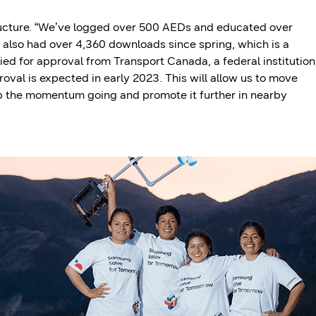
ructure. “We’ve logged over 500 AEDs and educated over
 also had over 4,360 downloads since spring, which is a
ied for approval from Transport Canada, a federal institution
oval is expected in early 2023. This will allow us to move
ep the momentum going and promote it further in nearby