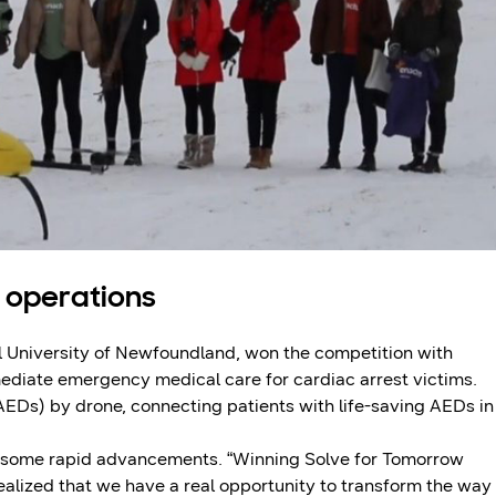
 operations
l University of Newfoundland, won the competition with
mediate emergency medical care for cardiac arrest victims.
AEDs) by drone, connecting patients with life-saving AEDs in
ad some rapid advancements. “Winning Solve for Tomorrow
realized that we have a real opportunity to transform the way