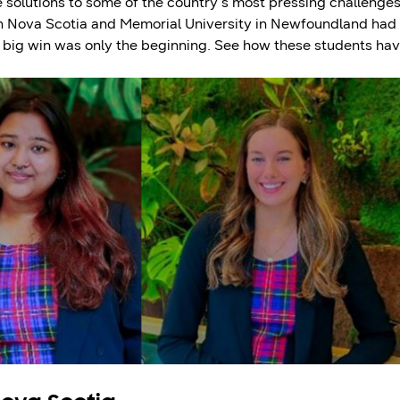
 solutions to some of the country’s most pressing challenges
 in Nova Scotia and Memorial University in Newfoundland had
r big win was only the beginning. See how these students ha