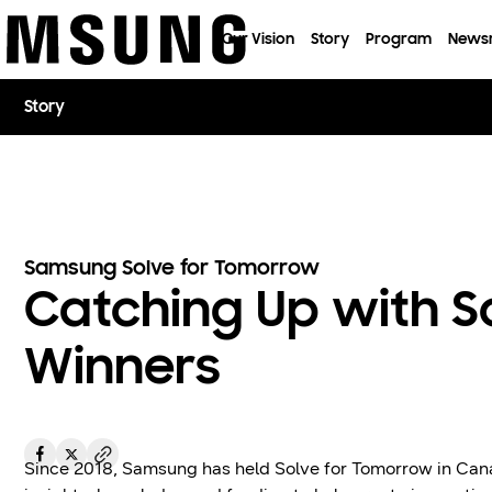
이전 메뉴로
Our Vision
Story
Program
News
Story
Samsung Solve for Tomorrow
Catching Up with S
Winners
Since 2018, Samsung has held Solve for Tomorrow in Ca