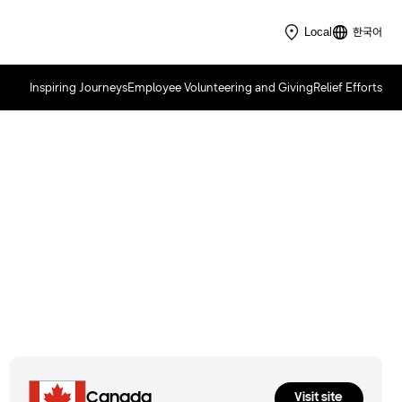
한국어
Local
Inspiring Journeys
Employee Volunteering and Giving
Relief Efforts
Samsung Solve for Tomorrow
2022
Canada
Visit site