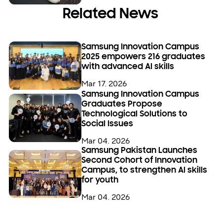
Related News
Samsung Innovation Campus
2025 empowers 216 graduates
with advanced AI skills
Mar 17. 2026
Samsung Innovation Campus
Graduates Propose
Technological Solutions to
Social Issues
Mar 04. 2026
Samsung Pakistan Launches
Second Cohort of Innovation
Campus, to strengthen AI skills
for youth
Mar 04. 2026