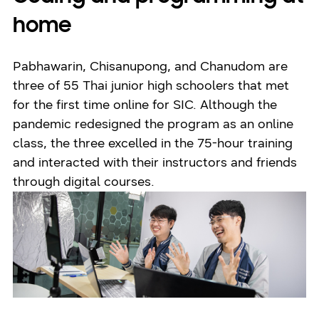
home
Pabhawarin, Chisanupong, and Chanudom are
three of 55 Thai junior high schoolers that met
for the first time online for SIC. Although the
pandemic redesigned the program as an online
class, the three excelled in the 75-hour training
and interacted with their instructors and friends
through digital courses.