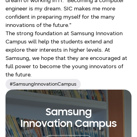
dream of working in IT. “Becoming a computer
engineer is my dream. SIC makes me more
confident in preparing myself for the many
innovations of the future.”
The strong foundation at Samsung Innovation
Campus will help the students extend and
explore their interests in higher levels. At
Samsung, we hope that they are encouraged at
full power to become the young innovators of
the future.
#SamsungInnovationCampus
Samsung
Innovation Campus