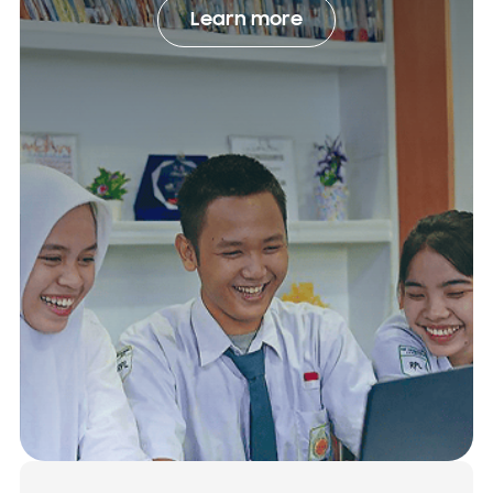
Learn more