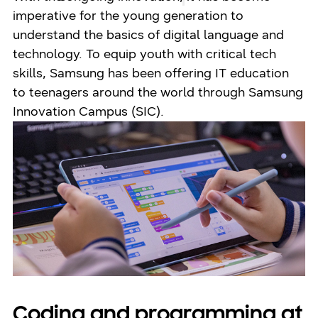
imperative for the young generation to
understand the basics of digital language and
technology. To equip youth with critical tech
skills, Samsung has been offering IT education
to teenagers around the world through Samsung
Innovation Campus (SIC).
Coding and programming at