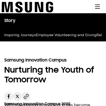
메뉴
Story
Inspiring Journeys
Employee Volunteering and Giving
Relie
Samsung Innovation Campus
Nurturing the Youth of
Tomorrow
Samsung Innovation Campus
2020
With the ongoing innovation, it has become