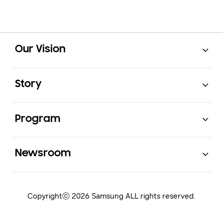
Open
Footer Navigation
Our Vision
Open
Story
Open
Program
Open
Newsroom
Copyrightⓒ 2026 Samsung ALL rights reserved.