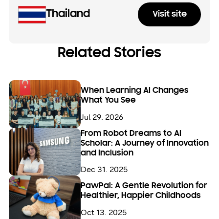
Thailand
Visit site
Related Stories
When Learning AI Changes
What You See
Jul 29. 2026
From Robot Dreams to AI
Scholar: A Journey of Innovation
and Inclusion
Dec 31. 2025
PawPal: A Gentle Revolution for
Healthier, Happier Childhoods
Oct 13. 2025