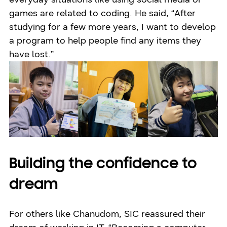
games are related to coding. He said, “After
studying for a few more years, I want to develop
a program to help people find any items they
have lost.”
Building the confidence to
dream
For others like Chanudom, SIC reassured their