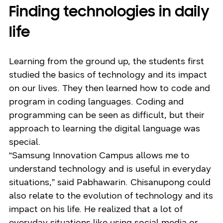
Finding technologies in daily
life
Learning from the ground up, the students first
studied the basics of technology and its impact
on our lives. They then learned how to code and
program in coding languages. Coding and
programming can be seen as difficult, but their
approach to learning the digital language was
special.
“Samsung Innovation Campus allows me to
understand technology and is useful in everyday
situations,” said Pabhawarin. Chisanupong could
also relate to the evolution of technology and its
impact on his life. He realized that a lot of
everyday situations like using social media or