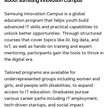
About Samsung Innovation Campus
Samsung Innovation Campus is a global
education program that helps youth build
advanced IT skills and practical capabilities to
unlock better opportunities. Through structured
courses that cover topics like AI, big data, and
IoT, as well as hands-on training and expert
mentoring, participants gain the tools to thrive in
the digital era.
Tailored programs are available for
underrepresented groups including women and
girls, and people with disabilities, to expand
access to IT education. Graduates pursue
various career paths including IT employment,
tech-driven startups, and social impact