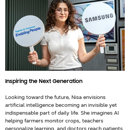
Inspiring the Next Generation
Looking toward the future, Nisa envisions
artificial intelligence becoming an invisible yet
indispensable part of daily life. She imagines AI
helping farmers monitor crops, teachers
personalize learning, and doctors reach patients