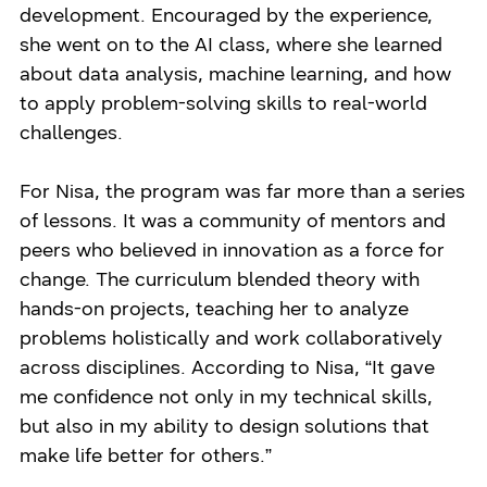
development. Encouraged by the experience,
she went on to the AI class, where she learned
about data analysis, machine learning, and how
to apply problem-solving skills to real-world
challenges.
For Nisa, the program was far more than a series
of lessons. It was a community of mentors and
peers who believed in innovation as a force for
change. The curriculum blended theory with
hands-on projects, teaching her to analyze
problems holistically and work collaboratively
across disciplines. According to Nisa, “It gave
me confidence not only in my technical skills,
but also in my ability to design solutions that
make life better for others.”