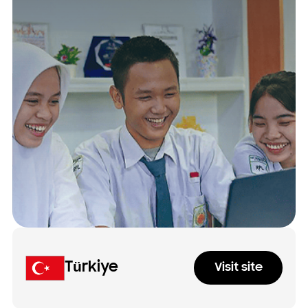
Türkiye
Visit site