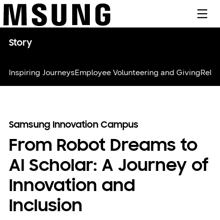
메뉴
Story
Inspiring Journeys
Employee Volunteering and Giving
Relie
Samsung Innovation Campus
From Robot Dreams to
AI Scholar: A Journey of
Innovation and
Inclusion