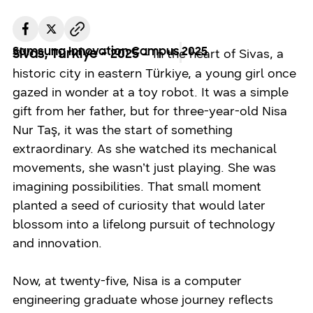
Samsung Innovation Campus
2025
– In the heart of Sivas, a
Sivas, Türkiye - 2025
historic city in eastern Türkiye, a young girl once
gazed in wonder at a toy robot. It was a simple
gift from her father, but for three-year-old Nisa
Nur Taş, it was the start of something
extraordinary. As she watched its mechanical
movements, she wasn’t just playing. She was
imagining possibilities. That small moment
planted a seed of curiosity that would later
blossom into a lifelong pursuit of technology
and innovation.
Now, at twenty-five, Nisa is a computer
engineering graduate whose journey reflects