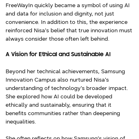
FreeWayIn quickly became a symbol of using AI
and data for inclusion and dignity, not just
convenience. In addition to this, the experience
reinforced Nisa’s belief that true innovation must
always consider those often left behind.
A Vision for Ethical and Sustainable AI
Beyond her technical achievements, Samsung
Innovation Campus also nurtured Nisa’s
understanding of technology’s broader impact.
She explored how AI could be developed
ethically and sustainably, ensuring that it
benefits communities rather than deepening
inequalities.
She often reflects on how Samsung’s vision of