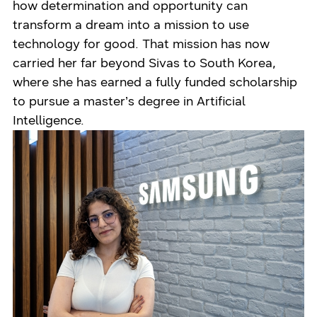
how determination and opportunity can
transform a dream into a mission to use
technology for good. That mission has now
carried her far beyond Sivas to South Korea,
where she has earned a fully funded scholarship
to pursue a master’s degree in Artificial
Intelligence.