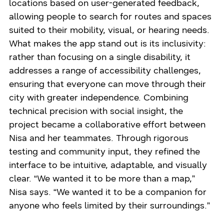
locations based on user-generated feedback,
allowing people to search for routes and spaces
suited to their mobility, visual, or hearing needs.
What makes the app stand out is its inclusivity:
rather than focusing on a single disability, it
addresses a range of accessibility challenges,
ensuring that everyone can move through their
city with greater independence. Combining
technical precision with social insight, the
project became a collaborative effort between
Nisa and her teammates. Through rigorous
testing and community input, they refined the
interface to be intuitive, adaptable, and visually
clear. “We wanted it to be more than a map,”
Nisa says. “We wanted it to be a companion for
anyone who feels limited by their surroundings.”