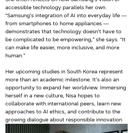
accessible technology parallels her own.
“Samsung’s integration of AI into everyday life —
from smartphones to home appliances —
demonstrates that technology doesn’t have to
be complicated to be empowering,” she says. “It
can make life easier, more inclusive, and more
human.”
Her upcoming studies in South Korea represent
more than an academic milestone. It’s also an
opportunity to expand her worldview. Immersing
herself in a new culture, Nisa hopes to
collaborate with international peers, learn new
approaches to AI ethics, and contribute to the
growing dialogue about responsible innovation.