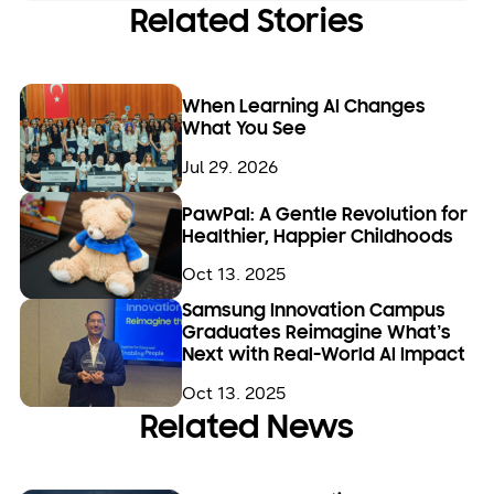
Related Stories
When Learning AI Changes
What You See
Jul 29. 2026
PawPal: A Gentle Revolution for
Healthier, Happier Childhoods
Oct 13. 2025
Samsung Innovation Campus
Graduates Reimagine What’s
Next with Real-World AI Impact
Oct 13. 2025
Related News