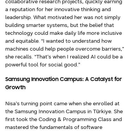
collaborative research projects, quickly earning
a reputation for her innovative thinking and
leadership. What motivated her was not simply
building smarter systems, but the belief that
technology could make daily life more inclusive
and equitable. “I wanted to understand how
machines could help people overcome barriers,”
she recalls. “That’s when I realized AI could be a
powerful tool for social good.”
Samsung Innovation Campus: A Catalyst for
Growth
Nisa’s turning point came when she enrolled at
the Samsung Innovation Campus in Türkiye. She
first took the Coding & Programming Class and
mastered the fundamentals of software