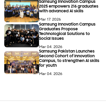
Samsung Innovation Campus
2025 empowers 216 graduates
with advanced AI skills
Mar 17. 2026
Samsung Innovation Campus
Graduates Propose
Technological Solutions to
Social Issues
Mar 04. 2026
Samsung Pakistan Launches
Second Cohort of Innovation
Campus, to strengthen AI skills
for youth
Mar 04. 2026
Open
Footer Navigation