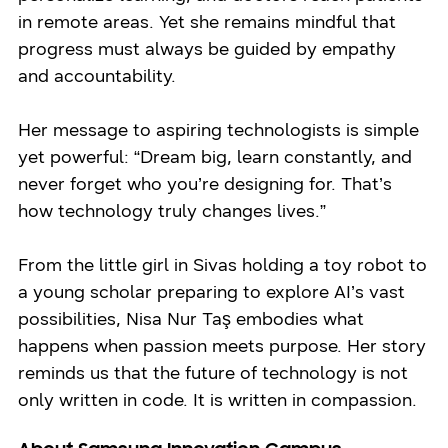
in remote areas. Yet she remains mindful that
progress must always be guided by empathy
and accountability.
Her message to aspiring technologists is simple
yet powerful: “Dream big, learn constantly, and
never forget who you’re designing for. That’s
how technology truly changes lives.”
From the little girl in Sivas holding a toy robot to
a young scholar preparing to explore AI’s vast
possibilities, Nisa Nur Taş embodies what
happens when passion meets purpose. Her story
reminds us that the future of technology is not
only written in code. It is written in compassion.