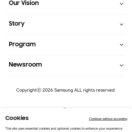
Our Vision
Open
Story
Open
Program
Open
Newsroom
Copyrightⓒ 2026 Samsung ALL rights reserved.
Cookies
Continue without accepting
This site uses essential cookies and optional cookies to enhance your experience.