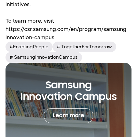
initiatives.
To learn more, visit
https://csr.samsung.com/en/program/samsung-
innovation-campus.
#EnablingPeople
# TogetherForTomorrow
# SamsungInnovationCampus
Samsung
Innovation Campus
Learn more