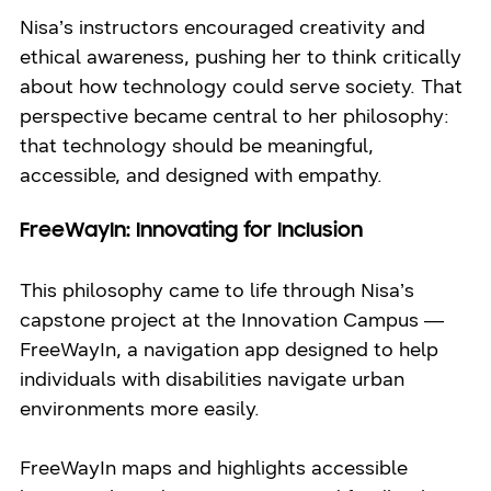
Nisa’s instructors encouraged creativity and
ethical awareness, pushing her to think critically
about how technology could serve society. That
perspective became central to her philosophy:
that technology should be meaningful,
accessible, and designed with empathy.
FreeWayIn: Innovating for Inclusion
This philosophy came to life through Nisa’s
capstone project at the Innovation Campus —
FreeWayIn, a navigation app designed to help
individuals with disabilities navigate urban
environments more easily.
FreeWayIn maps and highlights accessible