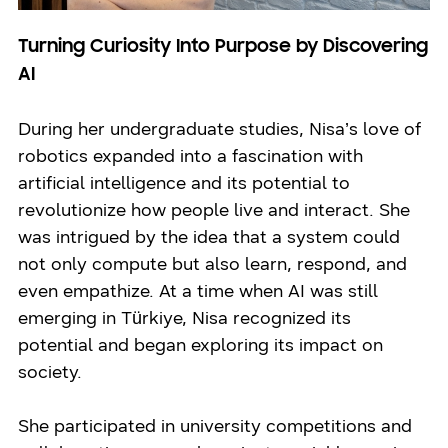
Turning Curiosity Into Purpose by Discovering
AI
During her undergraduate studies, Nisa’s love of
robotics expanded into a fascination with
artificial intelligence and its potential to
revolutionize how people live and interact. She
was intrigued by the idea that a system could
not only compute but also learn, respond, and
even empathize. At a time when AI was still
emerging in Türkiye, Nisa recognized its
potential and began exploring its impact on
society.
She participated in university competitions and