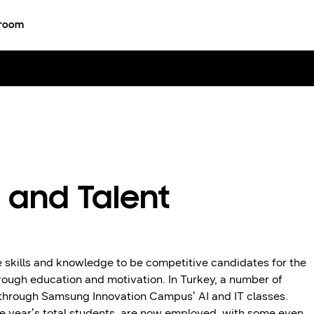
room
 and Talent
 skills and knowledge to be competitive candidates for the
hrough education and motivation. In Turkey, a number of
 through Samsung Innovation Campus’ AI and IT classes.
 year’s total students, are now employed, with some even