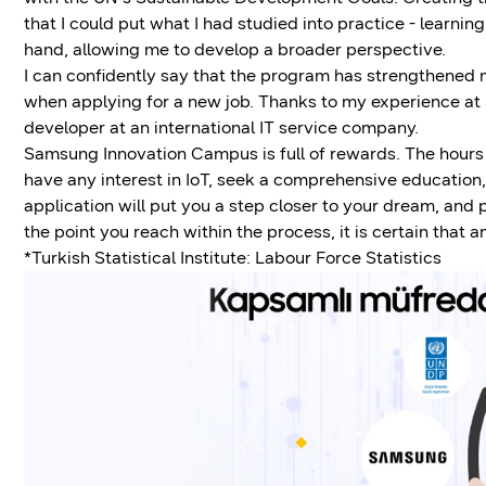
that I could put what I had studied into practice - learni
hand, allowing me to develop a broader perspective.
I can confidently say that the program has strengthened 
when applying for a new job. Thanks to my experience a
developer at an international IT service company.
Samsung Innovation Campus is full of rewards. The hours of
have any interest in IoT, seek a comprehensive education, or
application will put you a step closer to your dream, and
the point you reach within the process, it is certain that
*Turkish Statistical Institute: Labour Force Statistics