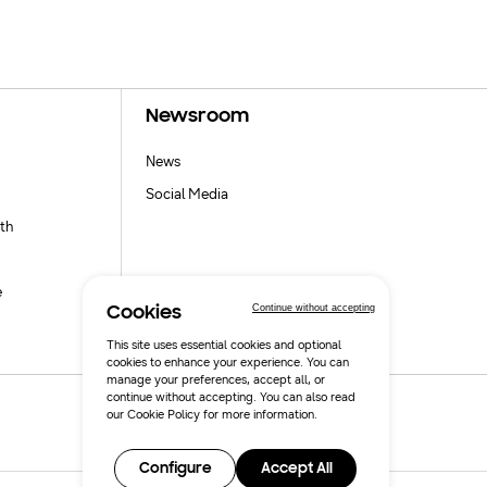
Newsroom
News
Social Media
th
e
Continue without accepting
Cookies
This site uses essential cookies and optional
cookies to enhance your experience. You can
manage your preferences, accept all, or
continue without accepting. You can also read
our
Cookie Policy
for more information.
Configure
Accept All