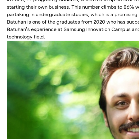
starting their own business. This number climbs to 86% wh
partaking in undergraduate studies, which is a promising
Batuhan is one of the graduates from 2020 who has success
Batuhan’s experience at Samsung Innovation Campus and h
technology field.