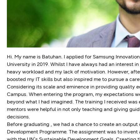
Hi. My name is Batuhan. I applied for Samsung Innovation
University in 2019. Whilst I have always had an interest in 
heavy workload and my lack of motivation. However, after
boosted my IT skills but also inspired me to pursue a career
Considering its scale and eminence in providing quality 
Campus. When entering the program, my expectations wer
beyond what I had imagined. The training I received was 
mentors were helpful in not only teaching and giving guid
decisions.
Before graduating , we had a chance to create an output of
Development Programme. The assignment was to invent a s
with the UN’s Sustainable Development Goals. Creating the