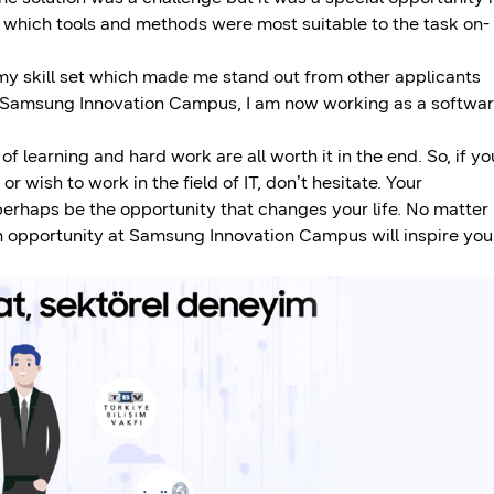
ng which tools and methods were most suitable to the task on-
my skill set which made me stand out from other applicants
t Samsung Innovation Campus, I am now working as a softwa
 learning and hard work are all worth it in the end. So, if yo
 wish to work in the field of IT, don’t hesitate. Your
 perhaps be the opportunity that changes your life. No matter
 an opportunity at Samsung Innovation Campus will inspire you