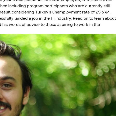
en including program participants who are currently still
 result considering Turkey's unemployment rate of 25.6%*.
fully landed a job in the IT industry. Read on to learn about
is words of advice to those aspiring to work in the