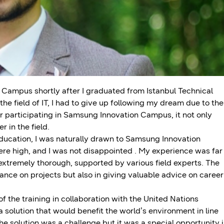
 Campus shortly after I graduated from Istanbul Technical
the field of IT, I had to give up following my dream due to the
 participating in Samsung Innovation Campus, it not only
 in the field.
education, I was naturally drawn to Samsung Innovation
e high, and I was not disappointed . My experience was far
extremely thorough, supported by various field experts. The
ance on projects but also in giving valuable advice on career
 the training in collaboration with the United Nations
olution that would benefit the world’s environment in line
 solution was a challenge but it was a special opportunity 