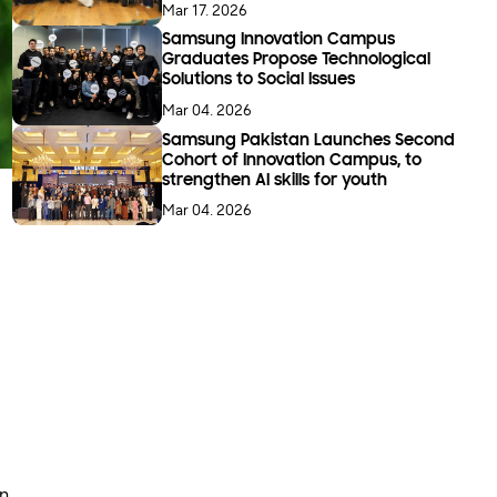
Mar 17. 2026
Samsung Innovation Campus
Graduates Propose Technological
Solutions to Social Issues
Mar 04. 2026
Samsung Pakistan Launches Second
Cohort of Innovation Campus, to
strengthen AI skills for youth
Mar 04. 2026
in