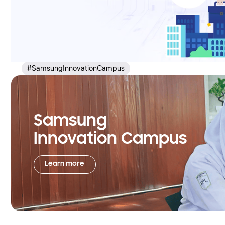
#SamsungInnovationCampus
Samsung
Innovation Campus
Learn more