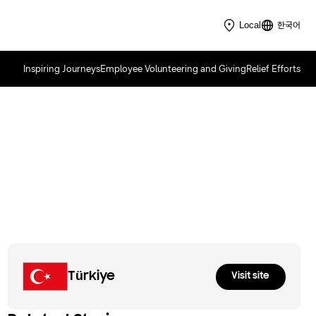
한국어
Local
Inspiring Journeys
Employee Volunteering and Giving
Relief Efforts
Samsung Innovation Campus
2021
Türkiye
Visit site