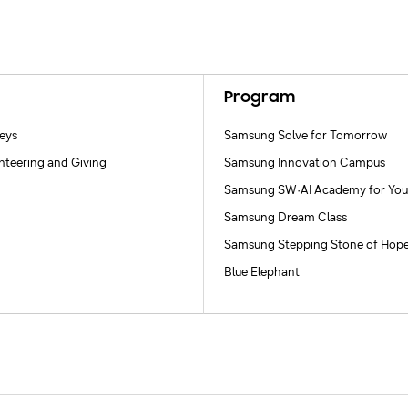
Program
neys
Samsung Solve for Tomorrow
nteering and Giving
Samsung Innovation Campus
Samsung SW·AI Academy for You
Samsung Dream Class
Samsung Stepping Stone of Hop
Blue Elephant