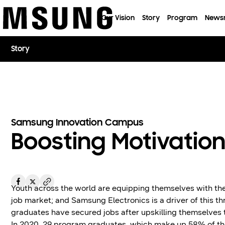
이전 메뉴로
Our Vision
Story
Program
News
Story
Samsung Innovation Campus
Boosting Motivation
Youth across the world are equipping themselves with the
job market; and Samsung Electronics is a driver of this t
graduates have secured jobs after upskilling themselves
In 2020, 29 program graduates, which make up 58% of the