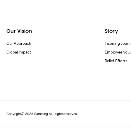
Footer Navigation
Our Vision
Story
Our Approach
Inspiring Jour
Global Impact
Employee Volu
Relief Efforts
Copyrightⓒ 2026 Samsung ALL rights reserved.