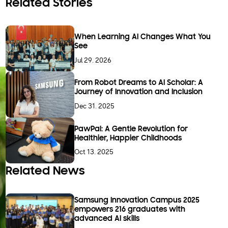
Related Stories
When Learning AI Changes What You
See
Jul 29. 2026
From Robot Dreams to AI Scholar: A
Journey of Innovation and Inclusion
Dec 31. 2025
PawPal: A Gentle Revolution for
Healthier, Happier Childhoods
Oct 13. 2025
Related News
Samsung Innovation Campus 2025
empowers 216 graduates with
advanced AI skills