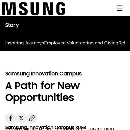
메뉴
Story
Inspiring Journeys
Employee Volunteering and Giving
Relie
Samsung Innovation Campus
A Path for New
Opportunities
Samsung Innovation Campus
2023
Known for its AI, IoT, Coding & Programming