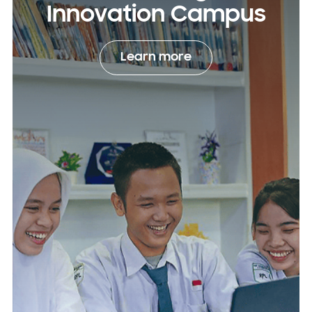
Innovation Campus
Learn more