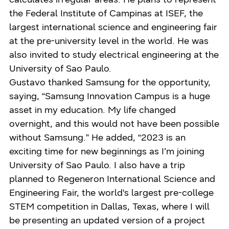
the Federal Institute of Campinas at ISEF, the
largest international science and engineering fair
at the pre-university level in the world. He was
also invited to study electrical engineering at the
University of Sao Paulo.
Gustavo thanked Samsung for the opportunity,
saying, “Samsung Innovation Campus is a huge
asset in my education. My life changed
overnight, and this would not have been possible
without Samsung.” He added, “2023 is an
exciting time for new beginnings as I’m joining
University of Sao Paulo. I also have a trip
planned to Regeneron International Science and
Engineering Fair, the world's largest pre-college
STEM competition in Dallas, Texas, where I will
be presenting an updated version of a project