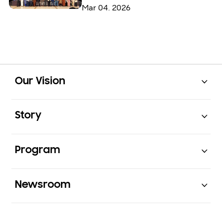
Mar 04. 2026
Open
Footer Navigation
Our Vision
Open
Story
Open
Program
Open
Newsroom