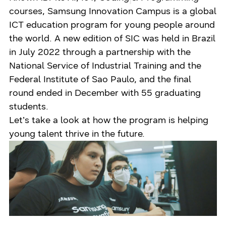
courses, Samsung Innovation Campus is a global
ICT education program for young people around
the world. A new edition of SIC was held in Brazil
in July 2022 through a partnership with the
National Service of Industrial Training and the
Federal Institute of Sao Paulo, and the final
round ended in December with 55 graduating
students.
Let’s take a look at how the program is helping
young talent thrive in the future.