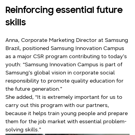
Reinforcing essential future
skills
Anna, Corporate Marketing Director at Samsung
Brazil, positioned Samsung Innovation Campus
as a major CSR program contributing to today’s
youth: “Samsung Innovation Campus is part of
Samsung’s global vision in corporate social
responsibility to promote quality education for
the future generation.”
She added, “It is extremely important for us to
carry out this program with our partners,
because it helps train young people and prepare
them for the job market with essential problem-
solving skills.”