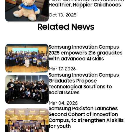
Healthier, Happier Childhoods
Oct 13. 2025
Related News
Samsung Innovation Campus
2025 empowers 216 graduates
with advanced AI skills
Mar 17. 2026
Samsung Innovation Campus
Graduates Propose
Technological Solutions to
Social Issues
Mar 04. 2026
Samsung Pakistan Launches
Second Cohort of Innovation
Campus, to strengthen AI skills
for youth