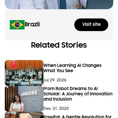
Brazil
Visit site
Related Stories
When Learning AI Changes
What You See
Jul 29. 2026
From Robot Dreams to AI
Scholar: A Journey of Innovation
and Inclusion
Dec 31. 2025
PawPal: A Gentle Revolution for