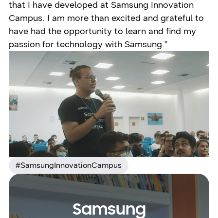
that I have developed at Samsung Innovation
Campus. I am more than excited and grateful to
have had the opportunity to learn and find my
passion for technology with Samsung.”
#SamsungInnovationCampus
Samsung