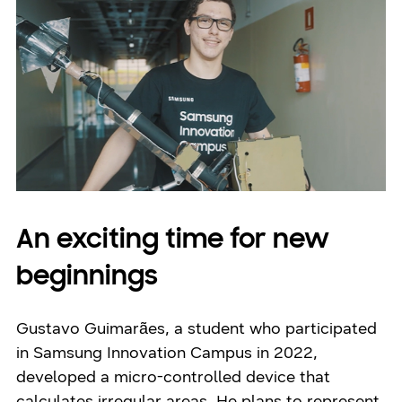
An exciting time for new
beginnings
Gustavo Guimarães, a student who participated
in Samsung Innovation Campus in 2022,
developed a micro-controlled device that
calculates irregular areas. He plans to represent