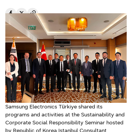
Türkiye
Jul 21. 2022
Samsung Electronics Türkiye shared its
programs and activities at the Sustainability and
Corporate Social Responsibility Seminar hosted
by Republic of Korea Istanbul Consultant