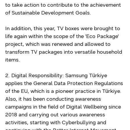
to take action to contribute to the achievement
of Sustainable Development Goals.
In addition, this year, TV boxes were brought to
life again within the scope of the 'Eco Package'
project, which was renewed and allowed to
transform TV packages into versatile household
items.
2. Digital Responsibility: Samsung Türkiye
applies the General Data Protection Regulations
of the EU, which is a pioneer practice in Türkiye.
Also, it has been conducting awareness
campaigns in the field of Digital Wellbeing since
2018 and carrying out various awareness
activities, starting with Cyberbullying and