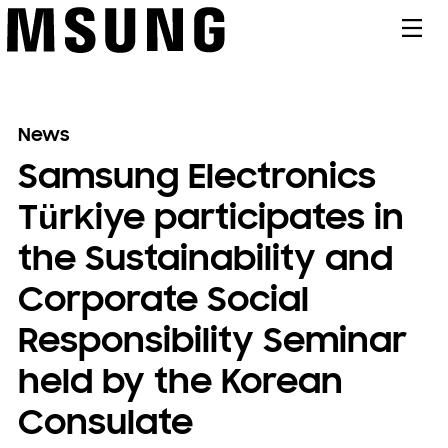
메뉴
News
Samsung Electronics
Türkiye participates in
the Sustainability and
Corporate Social
Responsibility Seminar
held by the Korean
Consulate