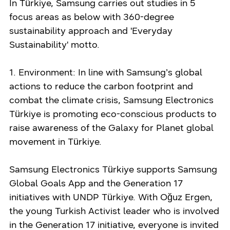
In Türkiye, Samsung carries out studies in 5
focus areas as below with 360-degree
sustainability approach and 'Everyday
Sustainability' motto.
1. Environment: In line with Samsung’s global
actions to reduce the carbon footprint and
combat the climate crisis, Samsung Electronics
Türkiye is promoting eco-conscious products to
raise awareness of the Galaxy for Planet global
movement in Türkiye.
Samsung Electronics Türkiye supports Samsung
Global Goals App and the Generation 17
initiatives with UNDP Türkiye. With Oğuz Ergen,
the young Turkish Activist leader who is involved
in the Generation 17 initiative, everyone is invited