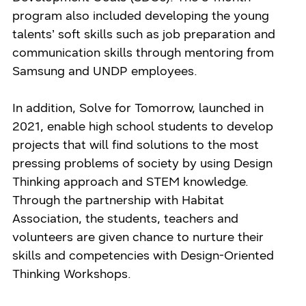
program also included developing the young
talents’ soft skills such as job preparation and
communication skills through mentoring from
Samsung and UNDP employees.
In addition, Solve for Tomorrow, launched in
2021, enable high school students to develop
projects that will find solutions to the most
pressing problems of society by using Design
Thinking approach and STEM knowledge.
Through the partnership with Habitat
Association, the students, teachers and
volunteers are given chance to nurture their
skills and competencies with Design-Oriented
Thinking Workshops.