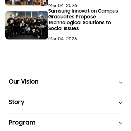
Mar 04. 2026
Samsung Innovation Campus
Graduates Propose
Technological Solutions to
Social Issues
Mar 04. 2026
Open
Footer Navigation
Our Vision
Open
Story
Open
Program