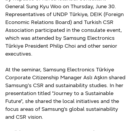
General Sung Kyu Woo on Thursday, June 30.
Representatives of UNDP Türkiye, DEIK (Foreign
Economic Relations Board) and Turkish CSR
Association participated in the consulate event,
which was attended by Samsung Electronics
Türkiye President Philip Choi and other senior
executives.
At the seminar, Samsung Electronics Türkiye
Corporate Citizenship Manager Aslı Aşkın shared
Samsung’s CSR and sustainability studies. In her
presentation titled "Journey to a Sustainable
Future", she shared the local initiatives and the
focus areas of Samsung's global sustainability
and CSR vision.