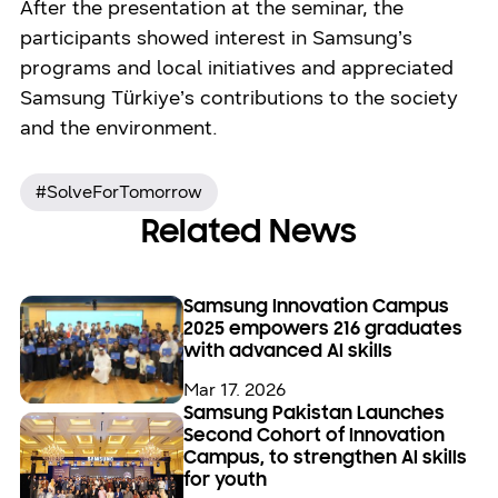
After the presentation at the seminar, the
participants showed interest in Samsung’s
programs and local initiatives and appreciated
Samsung Türkiye’s contributions to the society
and the environment.
#SolveForTomorrow
Related News
Samsung Innovation Campus
2025 empowers 216 graduates
with advanced AI skills
Mar 17. 2026
Samsung Pakistan Launches
Second Cohort of Innovation
Campus, to strengthen AI skills
for youth