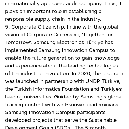
internationally approved audit company. Thus, it
plays an important role in establishing a
responsible supply chain in the industry.
5. Corporate Citizenship: In line with the global
vision of Corporate Citizenship, 'Together for
Tomorrow', Samsung Electronics Türkiye has
implemented Samsung Innovation Campus to
enable the future generation to gain knowledge
and experience about the leading technologies
of the industrial revolution. In 2020, the program
was launched in partnership with UNDP Türkiye,
the Turkish Informatics Foundation and Türkiye's
leading universities. Guided by Samsung’s global
training content with well-known academicians,
Samsung Innovation Campus participants
developed projects that serve the Sustainable
Development Goals (SDGs). The 5-month