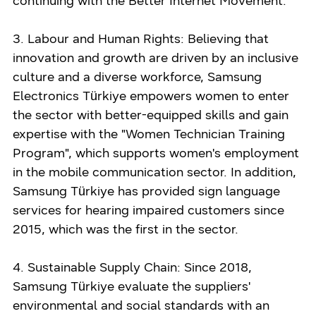
continuing with the Better Internet Movement.
3. Labour and Human Rights: Believing that
innovation and growth are driven by an inclusive
culture and a diverse workforce, Samsung
Electronics Türkiye empowers women to enter
the sector with better-equipped skills and gain
expertise with the "Women Technician Training
Program", which supports women's employment
in the mobile communication sector. In addition,
Samsung Türkiye has provided sign language
services for hearing impaired customers since
2015, which was the first in the sector.
4. Sustainable Supply Chain: Since 2018,
Samsung Türkiye evaluate the suppliers'
environmental and social standards with an