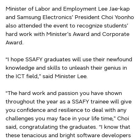
Minister of Labor and Employment Lee Jae-kap
and Samsung Electronics’ President Choi Yoonho
also attended the event to recognize students’
hard work with Minister’s Award and Corporate
Award.
“I hope SSAFY graduates will use their newfound
knowledge and skills to unleash their genius in
the ICT field,” said Minister Lee.
“The hard work and passion you have shown
throughout the year as a SSAFY trainee will give
you confidence and resilience to deal with any
challenges you may face in your life time,” Choi
said, congratulating the graduates. “I know that
these tenacious and bright software developers