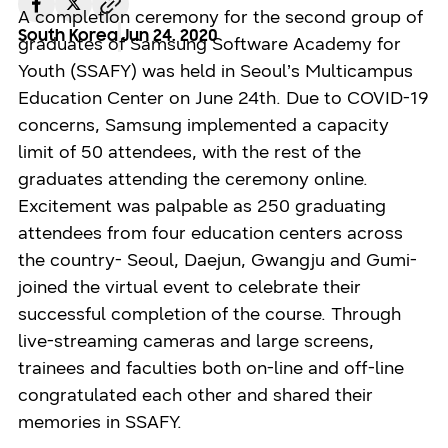
A completion ceremony for the second group of
South Korea
Jun 24. 2020
graduates of Samsung Software Academy for
Youth (SSAFY) was held in Seoul’s Multicampus
Education Center on June 24th. Due to COVID-19
concerns, Samsung implemented a capacity
limit of 50 attendees, with the rest of the
graduates attending the ceremony online.
Excitement was palpable as 250 graduating
attendees from four education centers across
the country- Seoul, Daejun, Gwangju and Gumi-
joined the virtual event to celebrate their
successful completion of the course. Through
live-streaming cameras and large screens,
trainees and faculties both on-line and off-line
congratulated each other and shared their
memories in SSAFY.