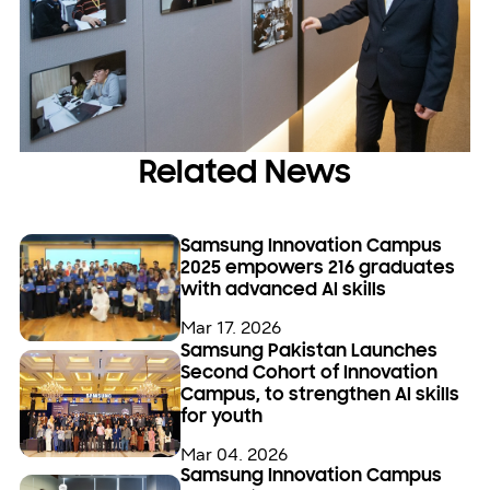
Related News
Samsung Innovation Campus
2025 empowers 216 graduates
with advanced AI skills
Mar 17. 2026
Samsung Pakistan Launches
Second Cohort of Innovation
Campus, to strengthen AI skills
for youth
Mar 04. 2026
Samsung Innovation Campus