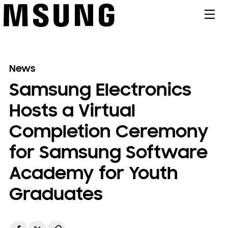
메뉴
News
Samsung Electronics
Hosts a Virtual
Completion Ceremony
for Samsung Software
Academy for Youth
Graduates