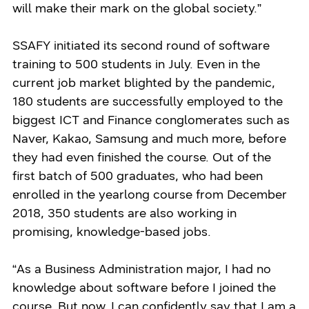
will make their mark on the global society.”
SSAFY initiated its second round of software
training to 500 students in July. Even in the
current job market blighted by the pandemic,
180 students are successfully employed to the
biggest ICT and Finance conglomerates such as
Naver, Kakao, Samsung and much more, before
they had even finished the course. Out of the
first batch of 500 graduates, who had been
enrolled in the yearlong course from December
2018, 350 students are also working in
promising, knowledge-based jobs.
“As a Business Administration major, I had no
knowledge about software before I joined the
course. But now, I can confidently say that I am a