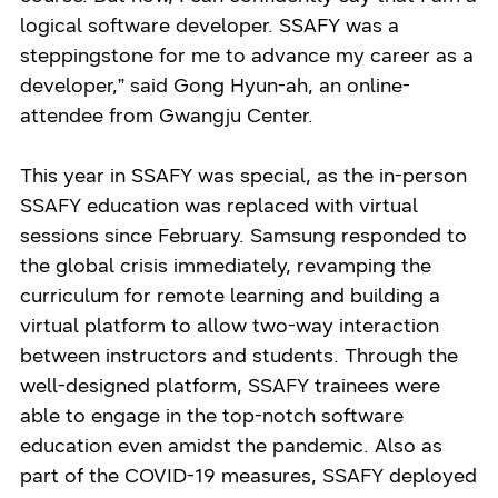
logical software developer. SSAFY was a
steppingstone for me to advance my career as a
developer,” said Gong Hyun-ah, an online-
attendee from Gwangju Center.
This year in SSAFY was special, as the in-person
SSAFY education was replaced with virtual
sessions since February. Samsung responded to
the global crisis immediately, revamping the
curriculum for remote learning and building a
virtual platform to allow two-way interaction
between instructors and students. Through the
well-designed platform, SSAFY trainees were
able to engage in the top-notch software
education even amidst the pandemic. Also as
part of the COVID-19 measures, SSAFY deployed