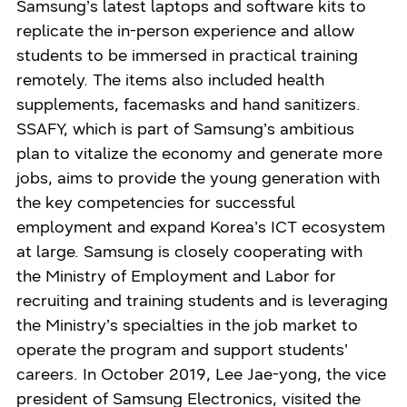
Samsung’s latest laptops and software kits to
replicate the in-person experience and allow
students to be immersed in practical training
remotely. The items also included health
supplements, facemasks and hand sanitizers.
SSAFY, which is part of Samsung’s ambitious
plan to vitalize the economy and generate more
jobs, aims to provide the young generation with
the key competencies for successful
employment and expand Korea’s ICT ecosystem
at large. Samsung is closely cooperating with
the Ministry of Employment and Labor for
recruiting and training students and is leveraging
the Ministry’s specialties in the job market to
operate the program and support students’
careers. In October 2019, Lee Jae-yong, the vice
president of Samsung Electronics, visited the