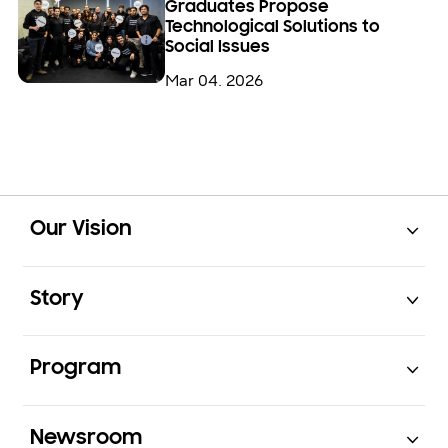
Graduates Propose
Technological Solutions to
Social Issues
Mar 04. 2026
Open
Footer Navigation
Our Vision
Open
Story
Open
Program
Open
Newsroom