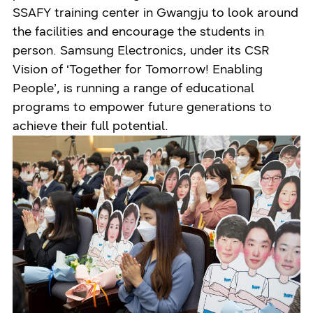
SSAFY training center in Gwangju to look around
the facilities and encourage the students in
person. Samsung Electronics, under its CSR
Vision of ‘Together for Tomorrow! Enabling
People’, is running a range of educational
programs to empower future generations to
achieve their full potential.