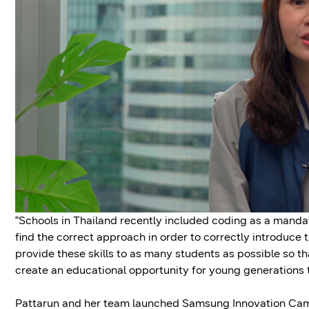
“Schools in Thailand recently included coding as a mandat
find the correct approach in order to correctly introduce 
provide these skills to as many students as possible so t
create an educational opportunity for young generations to 
Pattarun and her team launched Samsung Innovation Camp