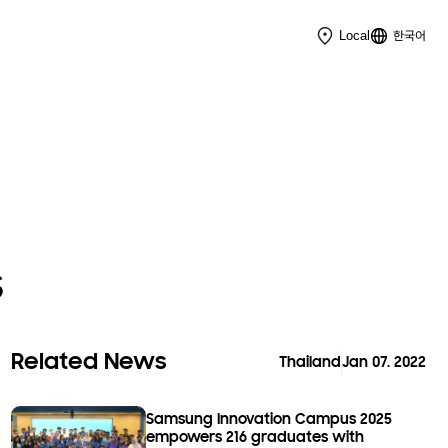
한국어
Local
s
Related News
Thailand
Jan 07. 2022
Samsung Innovation Campus 2025
empowers 216 graduates with