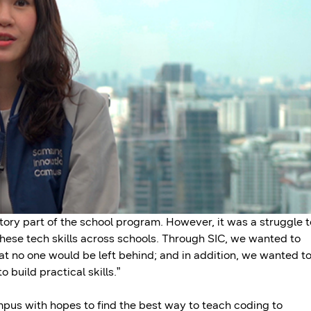
ory part of the school program. However, it was a struggle t
these tech skills across schools. Through SIC, we wanted to
hat no one would be left behind; and in addition, we wanted t
build practical skills.”
us with hopes to find the best way to teach coding to