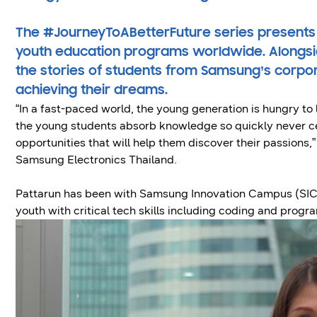
The #JourneyToABetterFuture series presents
youth education programs worldwide. Alongsid
the stories of students from Samsung’s corpo
achieving their dreams.
“In a fast-paced world, the young generation is hungry to
the young students absorb knowledge so quickly never c
opportunities that will help them discover their passions,
Samsung Electronics Thailand.
Pattarun has been with Samsung Innovation Campus (SIC) 
youth with critical tech skills including coding and prog