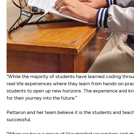
“While the majority of students have learned coding throu
real-life experiences where they learn from hands-on pra
students to open up new horizons. The experience and kn
for their journey into the future.”
Pattarun and her team believe it is the students and te
successful.
“When we have a group of like-minded youngsters and de