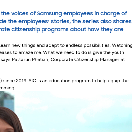
 the voices of Samsung employees in charge of
e the employees’ stories, the series also shares
rate citizenship programs about how they are
 learn new things and adapt to endless possibilities. Watchin
eases to amaze me. What we need to do is give the youth
” says Pattarun Phetsiri, Corporate Citizenship Manager at
since 2019. SIC is an education program to help equip the
ramming.