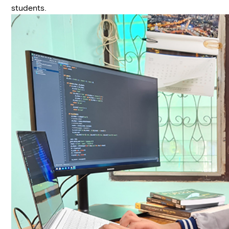
students.