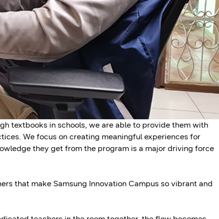
gh textbooks in schools, we are able to provide them with
ctices. We focus on creating meaningful experiences for
owledge they get from the program is a major driving force
achers that make Samsung Innovation Campus so vibrant and
dicated teachers in the room together, the flow becomes