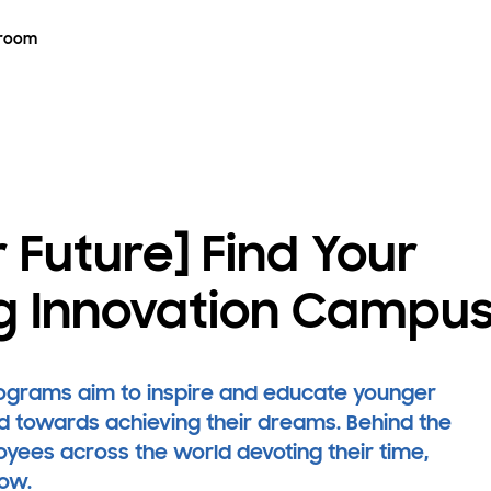
room
 Future] Find Your
g Innovation Campu
rograms aim to inspire and educate younger
d towards achieving their dreams. Behind the
ees across the world devoting their time,
row.