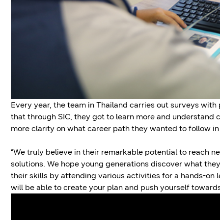
Every year, the team in Thailand carries out surveys with
that through SIC, they got to learn more and understand c
more clarity on what career path they wanted to follow in 
“We truly believe in their remarkable potential to reach n
solutions. We hope young generations discover what they
their skills by attending various activities for a hands-o
will be able to create your plan and push yourself towards