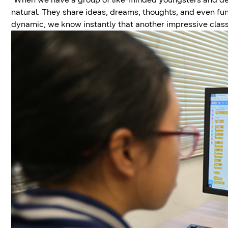
natural. They share ideas, dreams, thoughts, and even fu
dynamic, we know instantly that another impressive cla