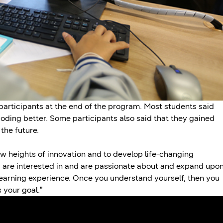
 participants at the end of the program. Most students said
oding better. Some participants also said that they gained
the future.
ew heights of innovation and to develop life-changing
 are interested in and are passionate about and expand upo
n learning experience. Once you understand yourself, then you
 your goal.”