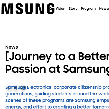
이전 메뉴로
Our Vision
Story
Program
News
News
[Journey to a Better
Passion at Samsun
Samsung Electronics’ corporate citizenship p
generations, guiding students around the worl
scenes of these programs are Samsung employ
energy, and effort to creating a better tomor