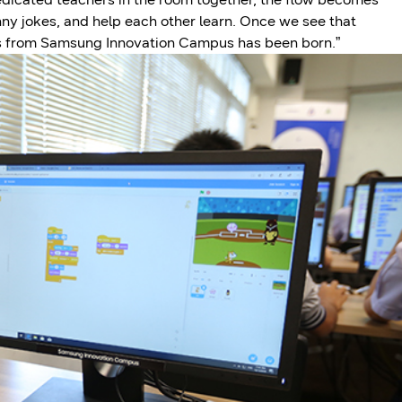
nny jokes, and help each other learn. Once we see that
ss from Samsung Innovation Campus has been born.”