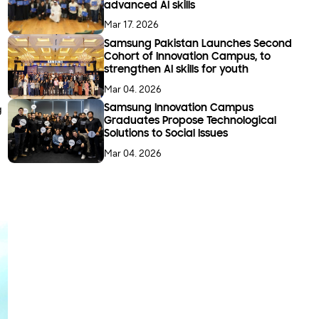
advanced AI skills
Mar 17. 2026
Samsung Pakistan Launches Second
Cohort of Innovation Campus, to
strengthen AI skills for youth
Mar 04. 2026
g
Samsung Innovation Campus
Graduates Propose Technological
Solutions to Social Issues
Mar 04. 2026