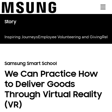
메뉴
Story
Inspiring Journeys
Employee Volunteering and Giving
Relie
Samsung Smart School
We Can Practice How
to Deliver Goods
Through Virtual Reality
(VR)