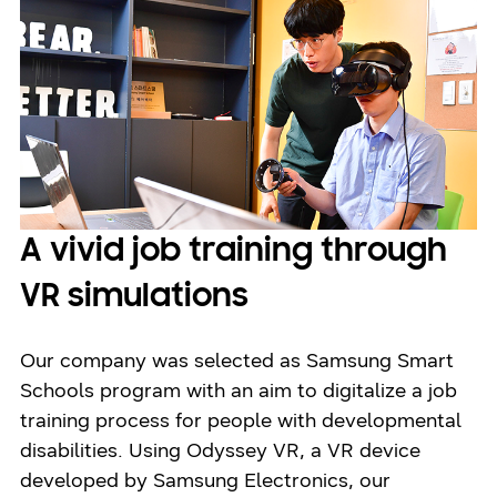
A vivid job training through
VR simulations
Our company was selected as Samsung Smart
Schools program with an aim to digitalize a job
training process for people with developmental
disabilities. Using Odyssey VR, a VR device
developed by Samsung Electronics, our