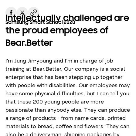
Intellectually challenged are
Samsung Smart School
2020
the proud employees of
Bear.Better
I'm Jung Jin-young and I’m in charge of job
training at Bear.Better. Our company is a social
enterprise that has been stepping up together
with people with disabilities. Our employees may
have some physical difficulties, but I can tell you
that these 200 young people are more
passionate than anybody else. They can produce
a range of products - from name cards, printed
materials to bread, coffee and flowers. They can
also be a deliveryman, shipping packages by