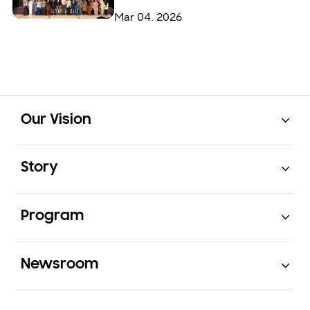
Mar 04. 2026
Open
Footer Navigation
Our Vision
Open
Story
Open
Program
Open
Newsroom