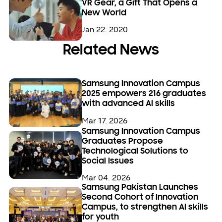
VR Gear, a Gift That Opens a
New World
Jan 22. 2020
Related News
Samsung Innovation Campus
2025 empowers 216 graduates
with advanced AI skills
Mar 17. 2026
Samsung Innovation Campus
Graduates Propose
Technological Solutions to
Social Issues
Mar 04. 2026
Samsung Pakistan Launches
Second Cohort of Innovation
Campus, to strengthen AI skills
for youth