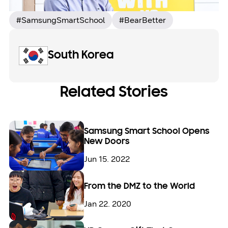
#SamsungSmartSchool
#BearBetter
South Korea
Related Stories
Samsung Smart School Opens
New Doors
Jun 15. 2022
From the DMZ to the World
Jan 22. 2020