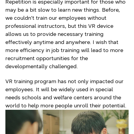
Repetition is especially important for those who
may be a bit slow to learn new things. Before,
we couldn’t train our employees without
professional instructors, but this VR device
allows us to provide necessary training
effectively anytime and anywhere. I wish that
more efficiency in job training will lead to more
recruitment opportunities for the
developmentally challenged.
VR training program has not only impacted our
employees. It will be widely used in special
needs schools and welfare centers around the
world to help more people unroll their potential.