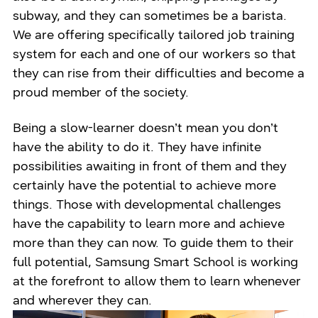
subway, and they can sometimes be a barista.
We are offering specifically tailored job training
system for each and one of our workers so that
they can rise from their difficulties and become a
proud member of the society.
Being a slow-learner doesn’t mean you don’t
have the ability to do it. They have infinite
possibilities awaiting in front of them and they
certainly have the potential to achieve more
things. Those with developmental challenges
have the capability to learn more and achieve
more than they can now. To guide them to their
full potential, Samsung Smart School is working
at the forefront to allow them to learn whenever
and wherever they can.