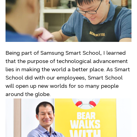
Being part of Samsung Smart School, I learned
that the purpose of technological advancement
lies in making the world a better place. As Smart
School did with our employees, Smart School
will open up new worlds for so many people
around the globe.