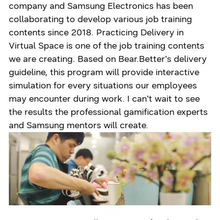
company and Samsung Electronics has been
collaborating to develop various job training
contents since 2018. Practicing Delivery in
Virtual Space is one of the job training contents
we are creating. Based on Bear.Better’s delivery
guideline, this program will provide interactive
simulation for every situations our employees
may encounter during work. I can’t wait to see
the results the professional gamification experts
and Samsung mentors will create.