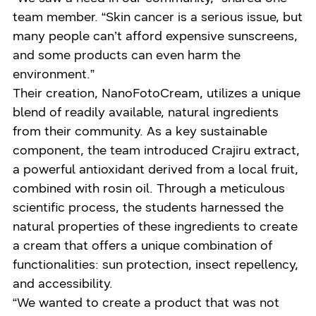
team member. “Skin cancer is a serious issue, but
many people can’t afford expensive sunscreens,
and some products can even harm the
environment.”
Their creation, NanoFotoCream, utilizes a unique
blend of readily available, natural ingredients
from their community. As a key sustainable
component, the team introduced Crajiru extract,
a powerful antioxidant derived from a local fruit,
combined with rosin oil. Through a meticulous
scientific process, the students harnessed the
natural properties of these ingredients to create
a cream that offers a unique combination of
functionalities: sun protection, insect repellency,
and accessibility.
“We wanted to create a product that was not