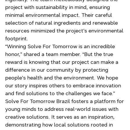
project with sustainability in mind, ensuring
minimal environmental impact. Their careful
selection of natural ingredients and renewable
resources minimized the project’s environmental
footprint.
“Winning Solve For Tomorrow is an incredible
honor,” shared a team member. “But the true
reward is knowing that our project can make a
difference in our community by protecting
people’s health and the environment. We hope
our story inspires others to embrace innovation
and find solutions to the challenges we face.”
Solve For Tomorrow Brazil fosters a platform for
young minds to address real-world issues with
creative solutions. It serves as an inspiration,
demonstrating how local solutions rooted in