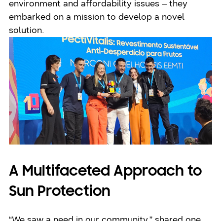
environment and affordability issues – they
embarked on a mission to develop a novel
solution.
A Multifaceted Approach to
Sun Protection
“We saw a need in our community,” shared one