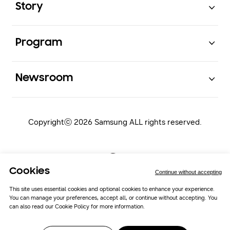
Story
Open
Program
Open
Newsroom
Copyrightⓒ 2026 Samsung ALL rights reserved.
Cookies
Continue without accepting
This site uses essential cookies and optional cookies to enhance your experience.
You can manage your preferences, accept all, or continue without accepting. You
Samsung Newsroom
Cookie Policy
can also read our
Cookie Policy
for more information.
Cookie Preferences