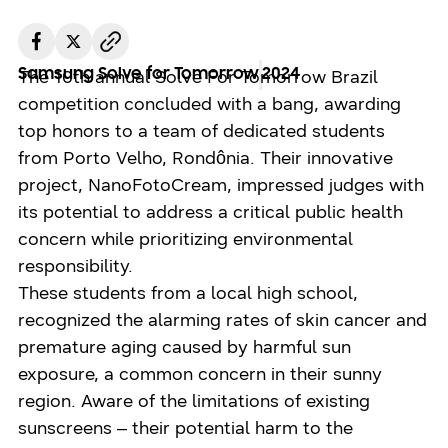
Samsung Solve for Tomorrow
2024
The 10th annual Solve For Tomorrow Brazil
competition concluded with a bang, awarding
top honors to a team of dedicated students
from Porto Velho, Rondônia. Their innovative
project, NanoFotoCream, impressed judges with
its potential to address a critical public health
concern while prioritizing environmental
responsibility.
These students from a local high school,
recognized the alarming rates of skin cancer and
premature aging caused by harmful sun
exposure, a common concern in their sunny
region. Aware of the limitations of existing
sunscreens – their potential harm to the