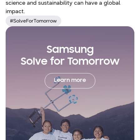
science and sustainability can have a global
impact.
#SolveForTomorrow
Samsung
Solve for Tomorrow
Learn more