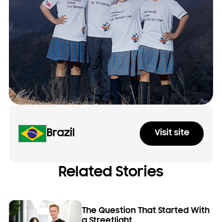
Brazil
Visit site
Related Stories
The Question That Started With
a Streetlight