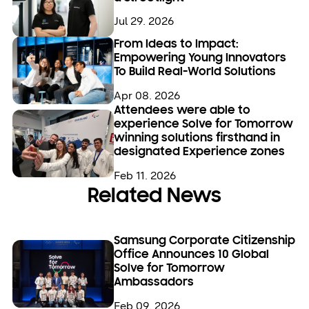
Jul 29. 2026
From Ideas to Impact:
Empowering Young Innovators
To Build Real-World Solutions
Apr 08. 2026
Attendees were able to
experience Solve for Tomorrow
winning solutions firsthand in
designated Experience zones
Feb 11. 2026
Related News
Samsung Corporate Citizenship
Office Announces 10 Global
Solve for Tomorrow
Ambassadors
Feb 09. 2026