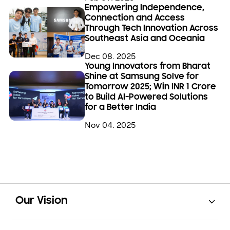
Empowering Independence,
Connection and Access
Through Tech Innovation Across
Southeast Asia and Oceania
Dec 08. 2025
Young Innovators from Bharat
Shine at Samsung Solve for
Tomorrow 2025; Win INR 1 Crore
to Build AI-Powered Solutions
for a Better India
Nov 04. 2025
Open
Footer Navigation
Our Vision
Open