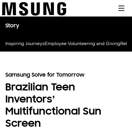
메뉴
Story
Inspiring Journeys
Employee Volunteering and Giving
Relie
Samsung Solve for Tomorrow
Brazilian Teen
Inventors’
Multifunctional Sun
Screen