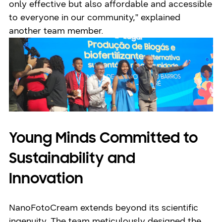
only effective but also affordable and accessible
to everyone in our community,” explained
another team member.
Young Minds Committed to
Sustainability and
Innovation
NanoFotoCream extends beyond its scientific
ingenuity. The team meticulously designed the