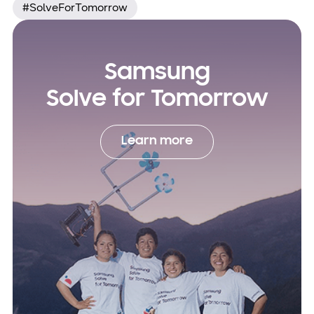
#SolveForTomorrow
Samsung
Solve for Tomorrow
Learn more