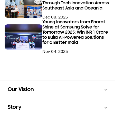
Through Tech Innovation Across
Southeast Asia and Oceania
Dec 08. 2025
Young Innovators from Bharat
Shine at Samsung Solve for
Tomorrow 2025; Win INR 1 Crore
to Build AI-Powered Solutions
for a Better India
Nov 04. 2025
Open
Footer Navigation
Our Vision
Open
Story