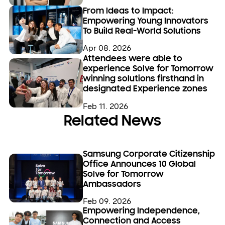
From Ideas to Impact:
Empowering Young Innovators
To Build Real-World Solutions
Apr 08. 2026
Attendees were able to
experience Solve for Tomorrow
winning solutions firsthand in
designated Experience zones
Feb 11. 2026
Related News
Samsung Corporate Citizenship
Office Announces 10 Global
Solve for Tomorrow
Ambassadors
Feb 09. 2026
Empowering Independence,
Connection and Access