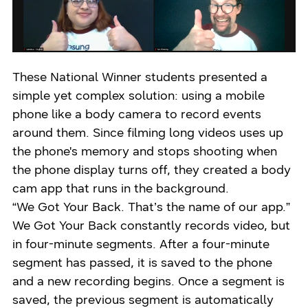
These National Winner students presented a
simple yet complex solution: using a mobile
phone like a body camera to record events
around them. Since filming long videos uses up
the phone's memory and stops shooting when
the phone display turns off, they created a body
cam app that runs in the background.
“We Got Your Back. That’s the name of our app.”
We Got Your Back constantly records video, but
in four-minute segments. After a four-minute
segment has passed, it is saved to the phone
and a new recording begins. Once a segment is
saved, the previous segment is automatically