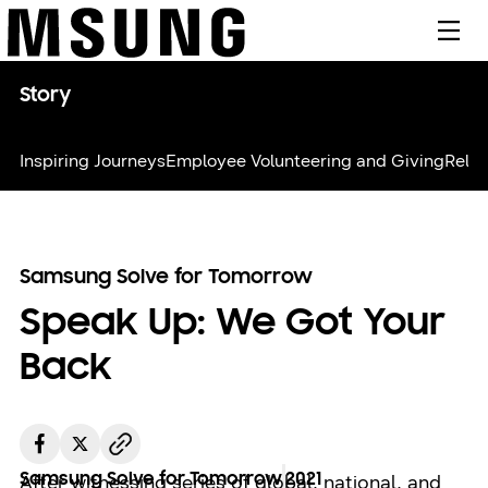
메뉴
Story
Inspiring Journeys
Employee Volunteering and Giving
Relie
Samsung Solve for Tomorrow
Speak Up: We Got Your
Back
Samsung Solve for Tomorrow
2021
After witnessing series of global, national, and