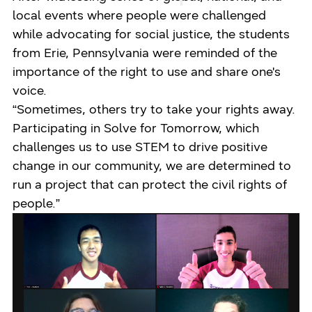
local events where people were challenged
while advocating for social justice, the students
from Erie, Pennsylvania were reminded of the
importance of the right to use and share one's
voice.
“Sometimes, others try to take your rights away.
Participating in Solve for Tomorrow, which
challenges us to use STEM to drive positive
change in our community, we are determined to
run a project that can protect the civil rights of
people.”