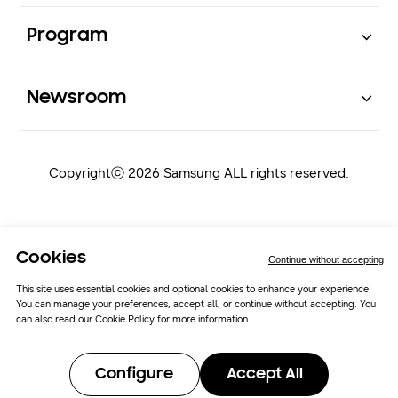
Open
Program
Open
Newsroom
Copyrightⓒ 2026 Samsung ALL rights reserved.
Cookies
Continue without accepting
This site uses essential cookies and optional cookies to enhance your experience.
You can manage your preferences, accept all, or continue without accepting. You
Samsung Newsroom
Cookie Policy
can also read our
Cookie Policy
for more information.
Cookie Preferences
Configure
Accept All