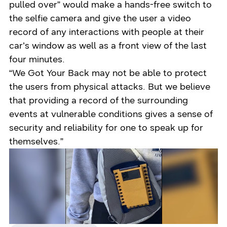
pulled over” would make a hands-free switch to
the selfie camera and give the user a video
record of any interactions with people at their
car’s window as well as a front view of the last
four minutes.
“We Got Your Back may not be able to protect
the users from physical attacks. But we believe
that providing a record of the surrounding
events at vulnerable conditions gives a sense of
security and reliability for one to speak up for
themselves.”