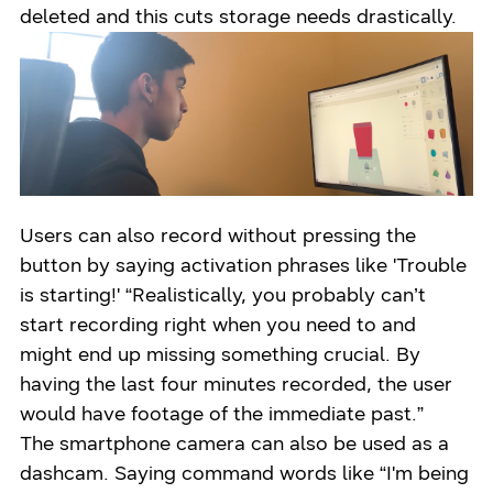
deleted and this cuts storage needs drastically.
Users can also record without pressing the
button by saying activation phrases like 'Trouble
is starting!' “Realistically, you probably can’t
start recording right when you need to and
might end up missing something crucial. By
having the last four minutes recorded, the user
would have footage of the immediate past.”
The smartphone camera can also be used as a
dashcam. Saying command words like “I'm being