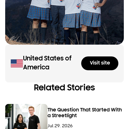
United States of
Visit site
America
Related Stories
The Question That Started With
a Streetlight
Jul 29. 2026