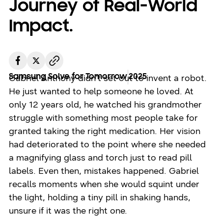
Journey of Real-World
Impact.
Samsung Solve for Tomorrow
2025
Gabriel Anthony didn’t set out to invent a robot.
He just wanted to help someone he loved. At
only 12 years old, he watched his grandmother
struggle with something most people take for
granted taking the right medication. Her vision
had deteriorated to the point where she needed
a magnifying glass and torch just to read pill
labels. Even then, mistakes happened. Gabriel
recalls moments when she would squint under
the light, holding a tiny pill in shaking hands,
unsure if it was the right one.