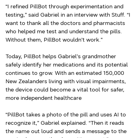
“I refined PillBot through experimentation and
testing,” said Gabriel in an interview with Stuff. “I
want to thank all the doctors and pharmacists
who helped me test and understand the pills.
Without them, PillBot wouldn’t work.”
Today, PillBot helps Gabriel’s grandmother
safely identify her medications and its potential
continues to grow. With an estimated 150,000
New Zealanders living with visual impairments,
the device could become a vital tool for safer,
more independent healthcare
“PillBot takes a photo of the pill and uses AI to
recognize it,” Gabriel explained. “Then it reads
the name out loud and sends a message to the