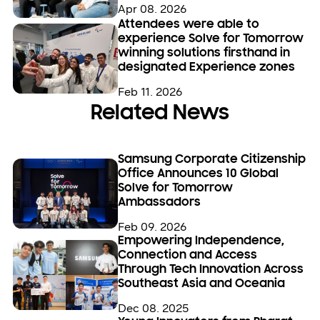
Apr 08. 2026
Attendees were able to
experience Solve for Tomorrow
winning solutions firsthand in
designated Experience zones
Feb 11. 2026
Related News
Samsung Corporate Citizenship
Office Announces 10 Global
Solve for Tomorrow
Ambassadors
Feb 09. 2026
Empowering Independence,
Connection and Access
Through Tech Innovation Across
Southeast Asia and Oceania
Dec 08. 2025