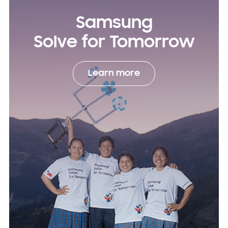
Samsung
Solve for Tomorrow
Learn more