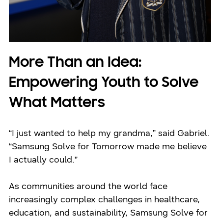
More Than an Idea:
Empowering Youth to Solve
What Matters
“I just wanted to help my grandma,” said Gabriel.
“Samsung Solve for Tomorrow made me believe
I actually could.”
As communities around the world face
increasingly complex challenges in healthcare,
education, and sustainability, Samsung Solve for