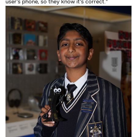
user’s phone, so they know it’s correct.”