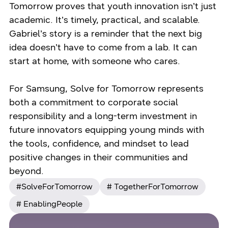
Tomorrow proves that youth innovation isn’t just
academic. It’s timely, practical, and scalable.
Gabriel’s story is a reminder that the next big
idea doesn’t have to come from a lab. It can
start at home, with someone who cares.
For Samsung, Solve for Tomorrow represents
both a commitment to corporate social
responsibility and a long-term investment in
future innovators equipping young minds with
the tools, confidence, and mindset to lead
positive changes in their communities and
beyond.
#SolveForTomorrow
# TogetherForTomorrow
# EnablingPeople