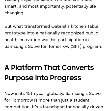
smart, and most importantly, potentially life
changing.
But what transformed Gabriel’s kitchen-table
prototype into a nationally recognized public
health innovation was his participation in
Samsung’s Solve for Tomorrow (SFT) program.
A Platform That Converts
Purpose Into Progress
Now in its 15th year globally, Samsung’s Solve
for Tomorrow is more than just a student
competition. It’s a launchpad for socially driven