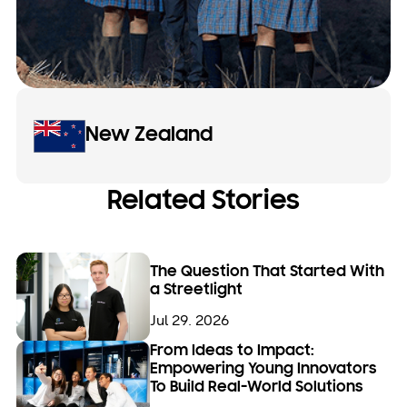
New Zealand
Related Stories
The Question That Started With
a Streetlight
Jul 29. 2026
From Ideas to Impact:
Empowering Young Innovators
To Build Real-World Solutions