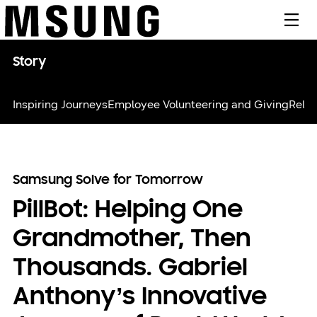
메뉴
Story
Inspiring Journeys
Employee Volunteering and Giving
Relie
Samsung Solve for Tomorrow
PillBot: Helping One
Grandmother, Then
Thousands. Gabriel
Anthony’s Innovative