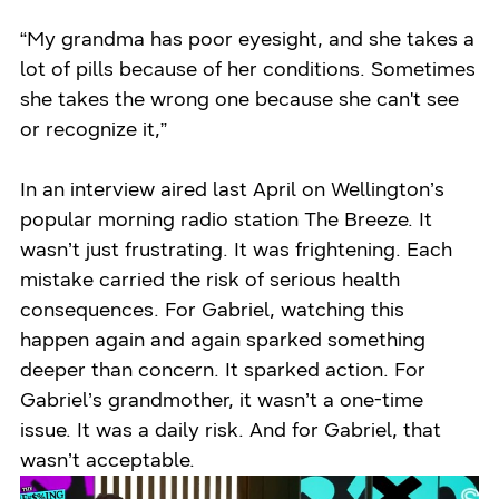
“My grandma has poor eyesight, and she takes a
lot of pills because of her conditions. Sometimes
she takes the wrong one because she can't see
or recognize it,”
In an interview aired last April on Wellington’s
popular morning radio station The Breeze. It
wasn’t just frustrating. It was frightening. Each
mistake carried the risk of serious health
consequences. For Gabriel, watching this
happen again and again sparked something
deeper than concern. It sparked action. For
Gabriel’s grandmother, it wasn’t a one-time
issue. It was a daily risk. And for Gabriel, that
wasn’t acceptable.