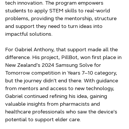
tech innovation. The program empowers
students to apply STEM skills to real-world
problems, providing the mentorship, structure
and support they need to turn ideas into
impactful solutions.
For Gabriel Anthony, that support made all the
difference. His project, PillBot, won first place in
New Zealand’s 2024 Samsung Solve for
Tomorrow competition in Years 7–10 category,
but the journey didn’t end there. With guidance
from mentors and access to new technology,
Gabriel continued refining his idea, gaining
valuable insights from pharmacists and
healthcare professionals who saw the device’s
potential to support elder care.