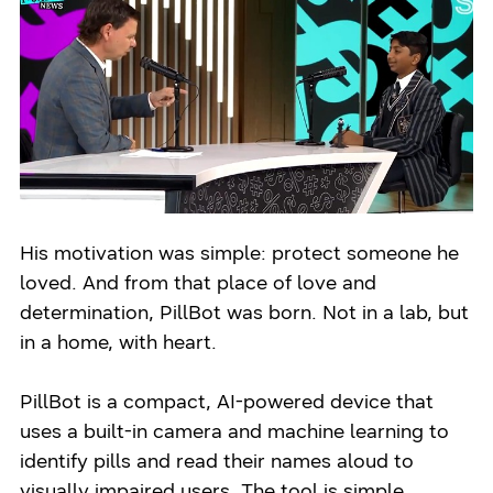
His motivation was simple: protect someone he
loved. And from that place of love and
determination, PillBot was born. Not in a lab, but
in a home, with heart.
PillBot is a compact, AI-powered device that
uses a built-in camera and machine learning to
identify pills and read their names aloud to
visually impaired users. The tool is simple,