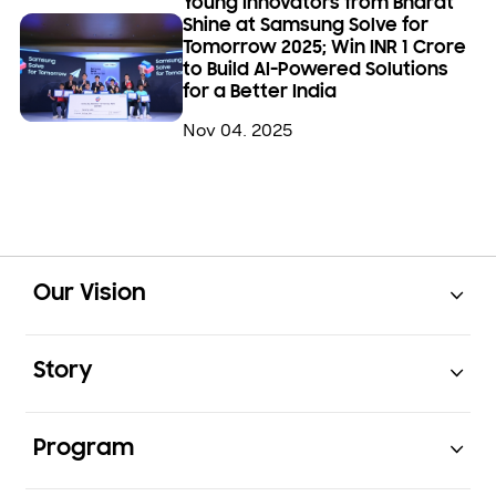
Young Innovators from Bharat
Shine at Samsung Solve for
Tomorrow 2025; Win INR 1 Crore
to Build AI-Powered Solutions
for a Better India
Nov 04. 2025
Open
Footer Navigation
Our Vision
Open
Story
Open
Program
Open