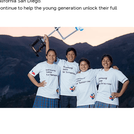
lifornia San Diego.
ntinue to help the young generation unlock their full