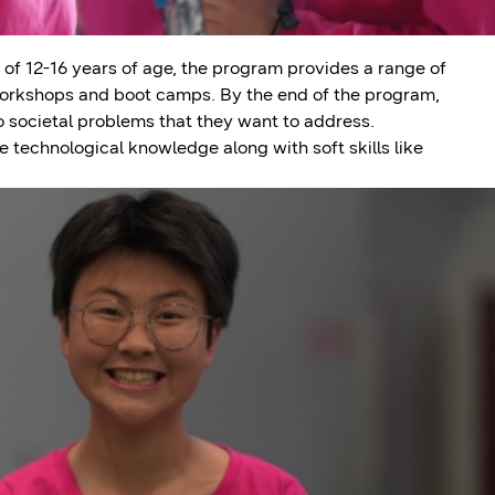
 of 12-16 years of age, the program provides a range of
 workshops and boot camps. By the end of the program,
o societal problems that they want to address.
 technological knowledge along with soft skills like