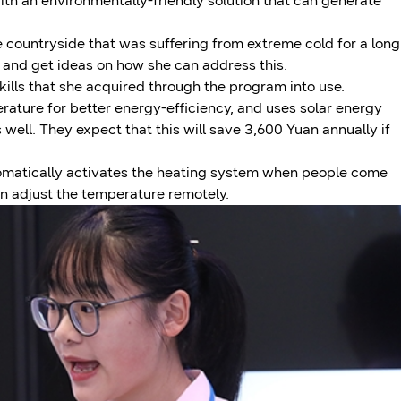
th an environmentally-friendly solution that can generate
e countryside that was suffering from extreme cold for a long
e and get ideas on how she can address this.
kills that she acquired through the program into use.
rature for better energy-efficiency, and uses solar energy
s well. They expect that this will save 3,600 Yuan annually if
omatically activates the heating system when people come
an adjust the temperature remotely.