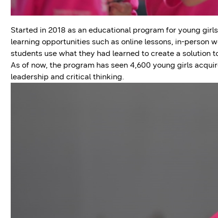
Started in 2018 as an educational program for young girls
learning opportunities such as online lessons, in-person
students use what they had learned to create a solution t
As of now, the program has seen 4,600 young girls acquire
leadership and critical thinking.