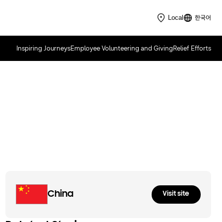
한국어
Local
Inspiring Journeys
Employee Volunteering and Giving
Relief Efforts
Samsung Solve for Tomorrow
2022
China
Visit site