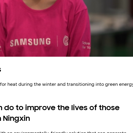
s
 for heat during the winter and transitioning into green energ
 do to improve the lives of those
n Ningxin