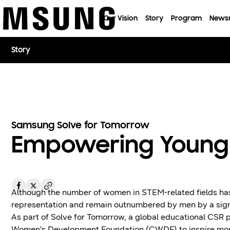
이전 메뉴로
Our Vision
Story
Program
News
Story
Samsung Solve for Tomorrow
Empowering Young
Although the number of women in STEM-related fields has 
representation and remain outnumbered by men by a sign
As part of Solve for Tomorrow, a global educational CS
Women's Development Foundation (CWDF) to inspire more