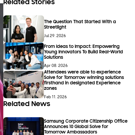
Related Stories
The Question That Started With a
Streetlight
Jul 29. 2026
From Ideas to Impact: Empowering
Young Innovators To Build Real-World
Solutions
Apr 08. 2026
Attendees were able to experience
Solve for Tomorrow winning solutions
firsthand in designated Experience
zones
Feb 11. 2026
Related News
Samsung Corporate Citizenship Office
Announces 10 Global Solve for
Tomorrow Ambassadors