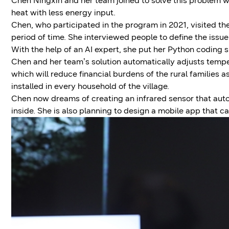
Chen Ningxin and her team joined to solve this problem wi
heat with less energy input.
Chen, who participated in the program in 2021, visited th
period of time. She interviewed people to define the issu
With the help of an AI expert, she put her Python coding s
Chen and her team’s solution automatically adjusts tempe
which will reduce financial burdens of the rural families a
installed in every household of the village.
Chen now dreams of creating an infrared sensor that aut
inside. She is also planning to design a mobile app that c