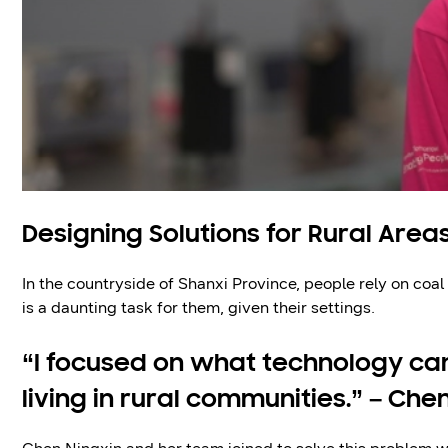
Designing Solutions for Rural Area
In the countryside of Shanxi Province, people rely on coal
is a daunting task for them, given their settings.
“I focused on what technology can
living in rural communities.” – Che