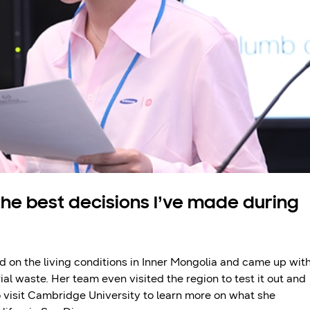
the best decisions I’ve made during
d on the living conditions in Inner Mongolia and came up wit
al waste. Her team even visited the region to test it out and
to visit Cambridge University to learn more on what she