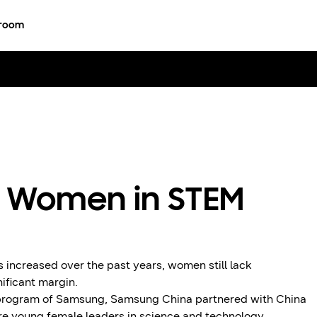
room
 Women in STEM
increased over the past years, women still lack
ificant margin.
R program of Samsung, Samsung China partnered with China
 young female leaders in science and technology.