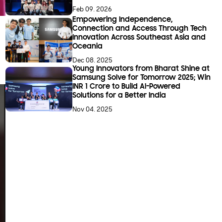
Feb 09. 2026
Empowering Independence,
Connection and Access Through Tech
Innovation Across Southeast Asia and
Oceania
Dec 08. 2025
Young Innovators from Bharat Shine at
Samsung Solve for Tomorrow 2025; Win
INR 1 Crore to Build AI-Powered
Solutions for a Better India
Nov 04. 2025