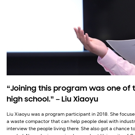
“Joining this program was one of 
high school.” – Liu Xiaoyu
Liu Xiaoyu was a program participant in 2018. She focuse
a waste compactor that can help people deal with industri
interview the people living there. She also got a chance 