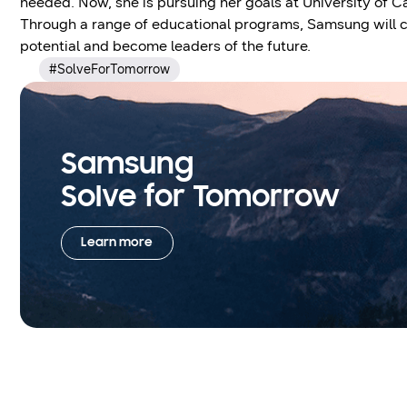
needed. Now, she is pursuing her goals at University of Ca
Through a range of educational programs, Samsung will co
potential and become leaders of the future.
#SolveForTomorrow
Samsung
Solve for Tomorrow
Learn more