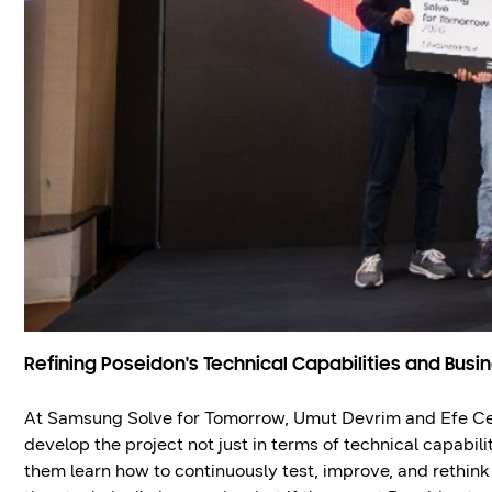
Refining Poseidon's Technical Capabilities and Busi
At Samsung Solve for Tomorrow, Umut Devrim and Efe Ce
develop the project not just in terms of technical capabil
them learn how to continuously test, improve, and rethink 