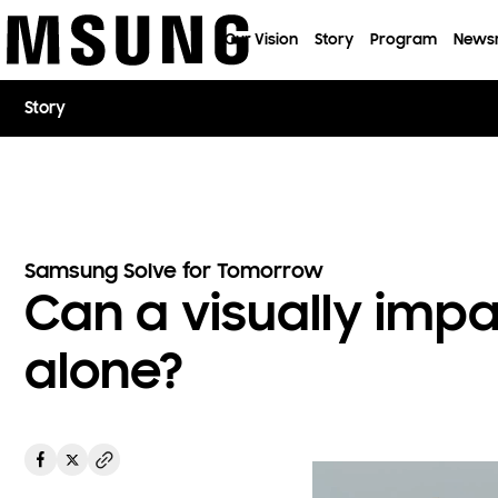
이전 메뉴로
Our Vision
Story
Program
News
Story
Samsung Solve for Tomorrow
Can a visually imp
alone?