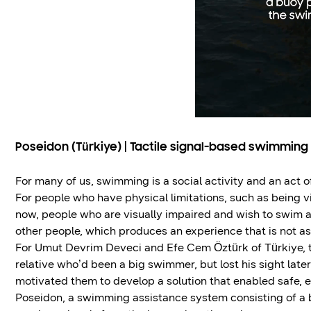
Poseidon (Türkiye) | Tactile signal-based swimming
For many of us, swimming is a social activity and an act of
For people who have physical limitations, such as being v
now, people who are visually impaired and wish to swim ar
other people, which produces an experience that is not a
For Umut Devrim Deveci and Efe Cem Öztürk of Türkiye, thi
relative who’d been a big swimmer, but lost his sight later i
motivated them to develop a solution that enabled safe, 
Poseidon, a swimming assistance system consisting of a