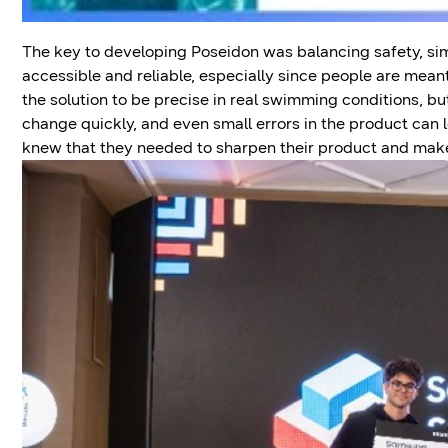
The key to developing Poseidon was balancing safety, simp
accessible and reliable, especially since people are mean
the solution to be precise in real swimming conditions, b
change quickly, and even small errors in the product can le
knew that they needed to sharpen their product and make 