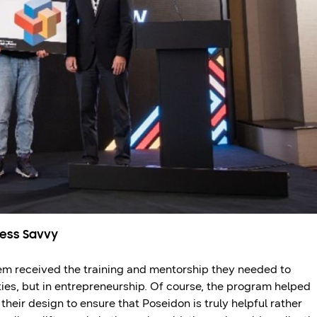
ness Savvy
m received the training and mentorship they needed to
ities, but in entrepreneurship. Of course, the program helped
their design to ensure that Poseidon is truly helpful rather