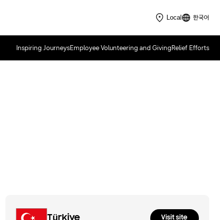
한국어
Local
Inspiring Journeys
Employee Volunteering and Giving
Relief Efforts
Samsung Solve for Tomorrow
2026
Türkiye
Visit site