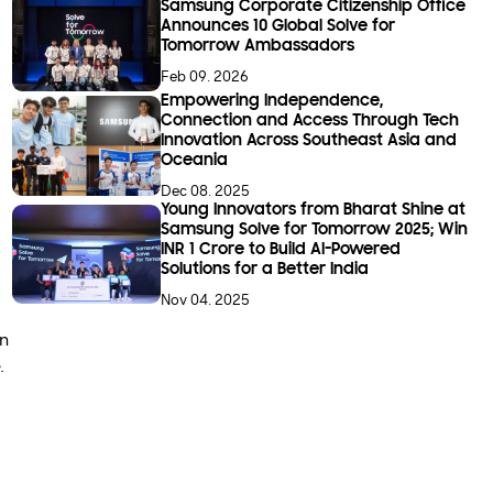
Samsung Corporate Citizenship Office
Announces 10 Global Solve for
Tomorrow Ambassadors
Feb 09. 2026
Empowering Independence,
Connection and Access Through Tech
Innovation Across Southeast Asia and
Oceania
Dec 08. 2025
Young Innovators from Bharat Shine at
Samsung Solve for Tomorrow 2025; Win
INR 1 Crore to Build AI-Powered
Solutions for a Better India
Nov 04. 2025
on
.