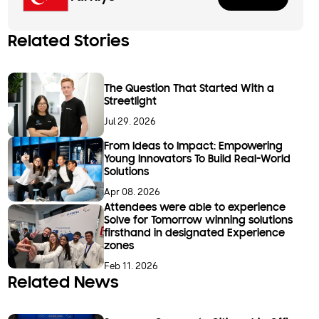
Related Stories
The Question That Started With a
Streetlight
Jul 29. 2026
From Ideas to Impact: Empowering
Young Innovators To Build Real-World
Solutions
Apr 08. 2026
Attendees were able to experience
Solve for Tomorrow winning solutions
firsthand in designated Experience
zones
Feb 11. 2026
Related News