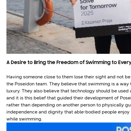
A Desire to Bring the Freedom of Swimming to Ever
Having someone close to them lose their sight and not be 
the Poseidon team. They believe that swimming is a way 
luxury. They also believe that technology should be used 
and it is this belief that guided their development of Pos
rather than depending on another person to physically gu
independence and dignity that able-bodied people enjoy
while swimming.