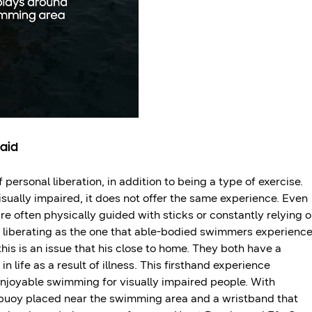
 aid
 personal liberation, in addition to being a type of exercise.
isually impaired, it does not offer the same experience. Even
e often physically guided with sticks or constantly relying 
s liberating as the one that able-bodied swimmers experience
s is an issue that his close to home. They both have a
n life as a result of illness. This firsthand experience
enjoyable swimming for visually impaired people. With
 buoy placed near the swimming area and a wristband that