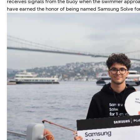
receives signals from the buoy when the swimmer appro
have earned the honor of being named Samsung Solve f