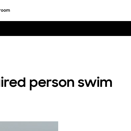
room
aired person swim