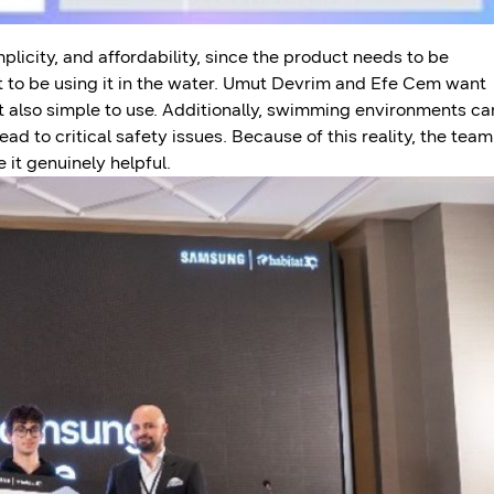
licity, and affordability, since the product needs to be
t to be using it in the water. Umut Devrim and Efe Cem want
ut also simple to use. Additionally, swimming environments ca
ad to critical safety issues. Because of this reality, the team
it genuinely helpful.