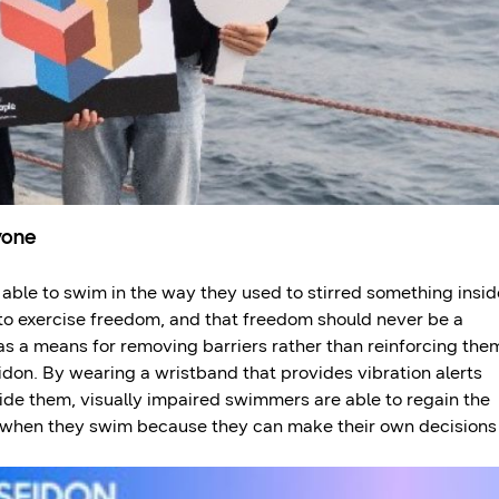
yone
able to swim in the way they used to stirred something insid
to exercise freedom, and that freedom should never be a
as a means for removing barriers rather than reinforcing the
eidon. By wearing a wristband that provides vibration alerts
ide them, visually impaired swimmers are able to regain the
 when they swim because they can make their own decisions