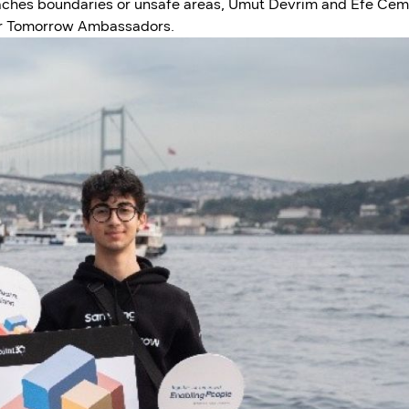
aches boundaries or unsafe areas, Umut Devrim and Efe Cem
or Tomorrow Ambassadors.