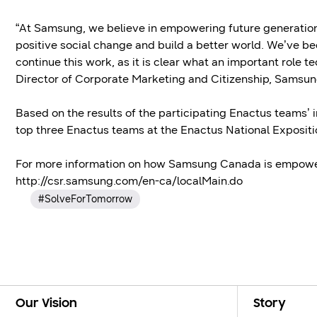
“At Samsung, we believe in empowering future generations 
positive social change and build a better world. We’ve be
continue this work, as it is clear what an important role t
Director of Corporate Marketing and Citizenship, Samsu
Based on the results of the participating Enactus teams’ in
top three Enactus teams at the Enactus National Expositi
For more information on how Samsung Canada is empoweri
http://csr.samsung.com/en-ca/localMain.do
#SolveForTomorrow
Footer Navigation
Our Vision
Story