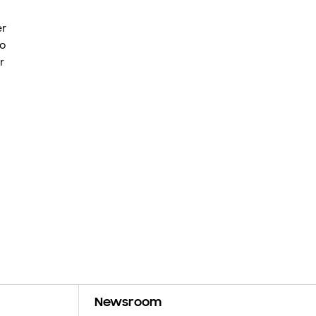
er
to
r
Newsroom