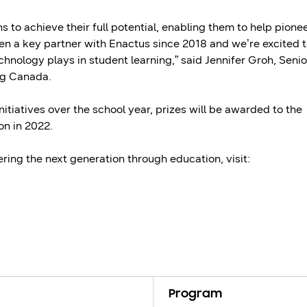
to achieve their full potential, enabling them to help pione
en a key partner with Enactus since 2018 and we’re excited 
echnology plays in student learning,” said Jennifer Groh, Senio
ng Canada.
itiatives over the school year, prizes will be awarded to the
on in 2022.
ng the next generation through education, visit:
Program