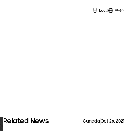
한국어
Local
Related News
Canada
Oct 26. 2021