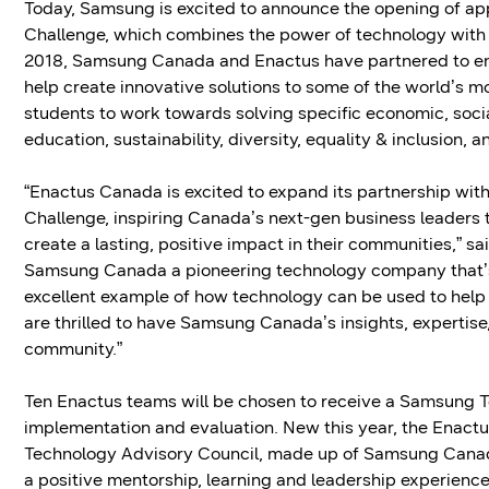
Today, Samsung is excited to announce the opening of ap
Challenge, which combines the power of technology with
2018, Samsung Canada and Enactus have partnered to em
help create innovative solutions to some of the world’s m
students to work towards solving specific economic, soci
education, sustainability, diversity, equality & inclusion, 
“Enactus Canada is excited to expand its partnership w
Challenge, inspiring Canada’s next-gen business leaders 
create a lasting, positive impact in their communities,” s
Samsung Canada a pioneering technology company that’s o
excellent example of how technology can be used to help 
are thrilled to have Samsung Canada’s insights, expertise,
community.”
Ten Enactus teams will be chosen to receive a Samsung Te
implementation and evaluation. New this year, the Enactu
Technology Advisory Council, made up of Samsung Canada 
a positive mentorship, learning and leadership experience