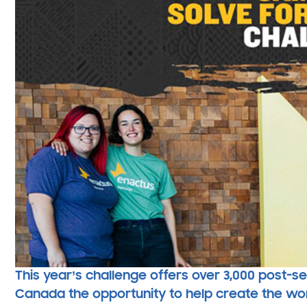
This year’s challenge offers over 3,000 post-
Canada the opportunity to help create the world