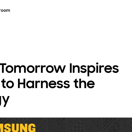
room
 Tomorrow Inspires
to Harness the
gy