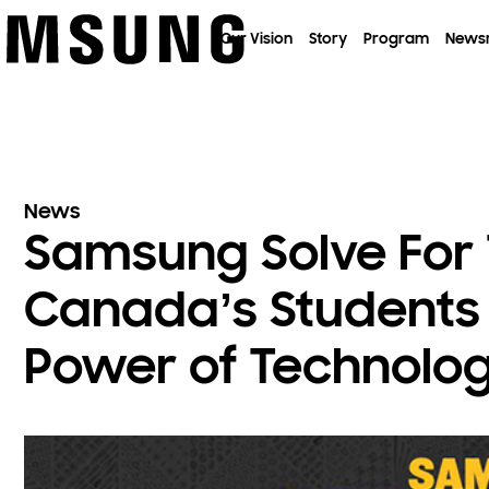
이전 메뉴로
Our Vision
Story
Program
News
News
Samsung Solve For
Canada’s Students 
Power of Technolo