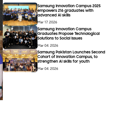
Samsung Innovation Campus 2025
empowers 216 graduates with
advanced AI skills
Mar 17. 2026
Samsung Innovation Campus
Graduates Propose Technological
Solutions to Social Issues
Mar 04. 2026
Samsung Pakistan Launches Second
Cohort of Innovation Campus, to
strengthen AI skills for youth
Mar 04. 2026