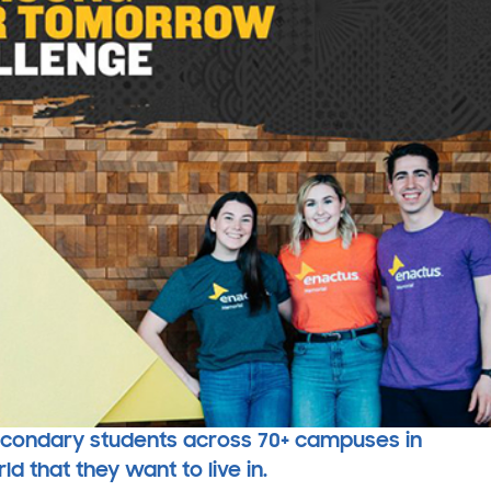
secondary students across 70+ campuses in
 that they want to live in.