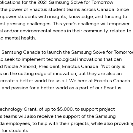
plications for the 2021 Samsung Solve for Tomorrow
 the power of Enactus student teams across Canada. Since
power students with insights, knowledge, and funding to
ost pressing challenges. This year’s challenge will empower
al and/or environmental needs in their community, related to
and mental health.
ith Samsung Canada to launch the Samsung Solve for Tomorr
to seek to implement technological innovations that can
aid Nicole Almond, President, Enactus Canada. “Not only is
n the cutting edge of innovation, but they are also an
create a better world for us all. We here at Enactus Canada
 and passion for a better world as a part of our Enactus
chnology Grant, of up to $5,000, to support project
s teams will also receive the support of the Samsung
employees, to help with their projects, while also providin
 for students.