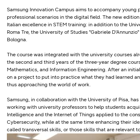
Samsung Innovation Campus aims to accompany young peo
professional scenarios in the digital field. The new editio
Italian excellence in STEM training: in addition to the Univ
Roma Tre, the University of Studies "Gabriele D'Annunzio
Bologna.
The course was integrated with the university courses al
the second and third years of the three-year degree cou
Mathematics, and Information Engineering. After an initia
on a project to put into practice what they had learned 
thus approaching the world of work.
Samsung, in collaboration with the University of Pisa, has 
working with university professors to help students acquire
Intelligence and the Internet of Things applied to the c
Cybersecurity, while at the same time enhancing their ide
called transversal skills, or those skills that are relevan