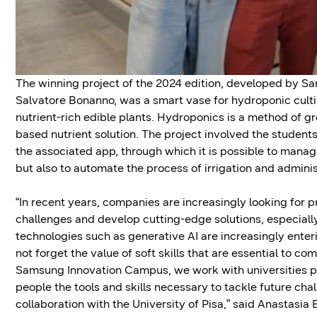
The winning project of the 2024 edition, developed by Sa
Salvatore Bonanno, was a smart vase for hydroponic culti
nutrient-rich edible plants. Hydroponics is a method of gr
based nutrient solution. The project involved the student
the associated app, through which it is possible to manage 
but also to automate the process of irrigation and administ
“In recent years, companies are increasingly looking for 
challenges and develop cutting-edge solutions, especially
technologies such as generative AI are increasingly enteri
not forget the value of soft skills that are essential to 
Samsung Innovation Campus, we work with universities pre
people the tools and skills necessary to tackle future ch
collaboration with the University of Pisa,” said Anastasi