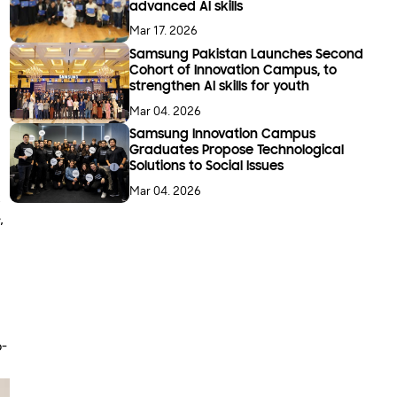
advanced AI skills
Mar 17. 2026
Samsung Pakistan Launches Second
Cohort of Innovation Campus, to
strengthen AI skills for youth
Mar 04. 2026
Samsung Innovation Campus
Graduates Propose Technological
Solutions to Social Issues
Mar 04. 2026
k
,
o-