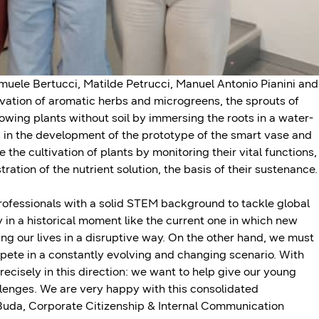
muele Bertucci, Matilde Petrucci, Manuel Antonio Pianini and
vation of aromatic herbs and microgreens, the sprouts of
owing plants without soil by immersing the roots in a water-
s in the development of the prototype of the smart vase and
the cultivation of plants by monitoring their vital functions,
ration of the nutrient solution, the basis of their sustenance.
professionals with a solid STEM background to tackle global
 in a historical moment like the current one in which new
ng our lives in a disruptive way. On the other hand, we must
compete in a constantly evolving and changing scenario. With
cisely in this direction: we want to help give our young
allenges. We are very happy with this consolidated
a Buda, Corporate Citizenship & Internal Communication