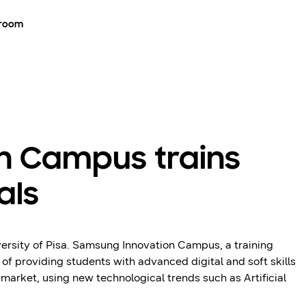
room
n Campus trains
als
rsity of Pisa. Samsung Innovation Campus, a training
 providing students with advanced digital and soft skills
market, using new technological trends such as Artificial