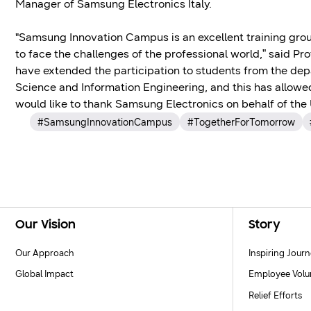
Manager of Samsung Electronics Italy.
"Samsung Innovation Campus is an excellent training groun
to face the challenges of the professional world,” said Pr
have extended the participation to students from the de
Science and Information Engineering, and this has allowed
would like to thank Samsung Electronics on behalf of the U
#SamsungInnovationCampus
#TogetherForTomorrow
Footer Navigation
Our Vision
Story
Our Approach
Inspiring Jour
Global Impact
Employee Volu
Relief Efforts