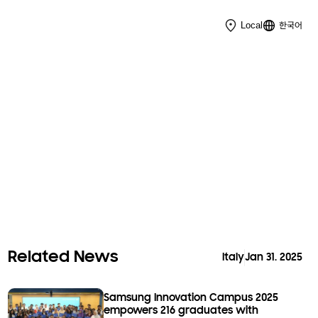
한국어
Local
Related News
Italy
Jan 31. 2025
Samsung Innovation Campus 2025
empowers 216 graduates with