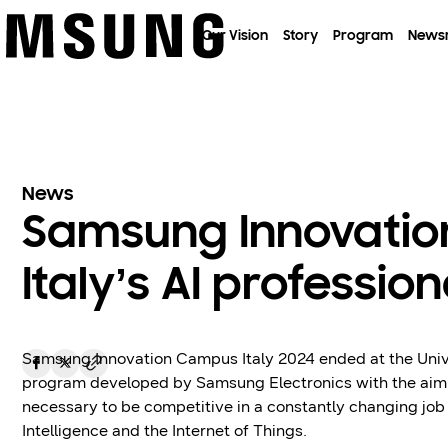
이전 메뉴로
Our Vision
Story
Program
News
News
Samsung Innovatio
Italy’s AI profession
Samsung Innovation Campus Italy 2024 ended at the Unive
program developed by Samsung Electronics with the aim of
necessary to be competitive in a constantly changing job 
Intelligence and the Internet of Things.