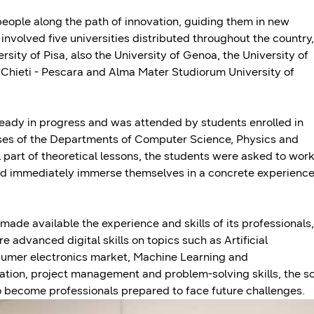
ple along the path of innovation, guiding them in new
n involved five universities distributed throughout the country,
ersity of Pisa, also the University of Genoa, the University of
" Chieti - Pescara and Alma Mater Studiorum University of
ready in progress and was attended by students enrolled in
rses of the Departments of Computer Science, Physics and
l part of theoretical lessons, the students were asked to wor
and immediately immerse themselves in a concrete experience
made available the experience and skills of its professionals,
 advanced digital skills on topics such as Artificial
onsumer electronics market, Machine Learning and
ation, project management and problem-solving skills, the s
t to become professionals prepared to face future challenges.