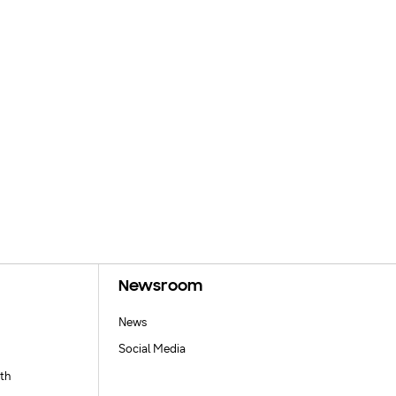
Newsroom
News
Social Media
th