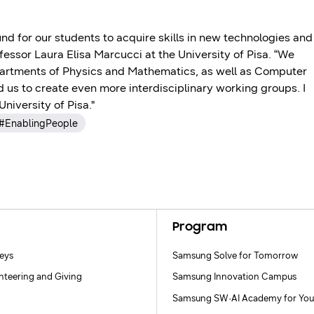
d for our students to acquire skills in new technologies and
ofessor Laura Elisa Marcucci at the University of Pisa. “We
partments of Physics and Mathematics, as well as Computer
 us to create even more interdisciplinary working groups. I
niversity of Pisa."
#EnablingPeople
Program
neys
Samsung Solve for Tomorrow
nteering and Giving
Samsung Innovation Campus
Samsung SW·AI Academy for You