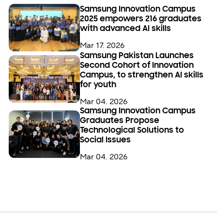
Samsung Innovation Campus
2025 empowers 216 graduates
with advanced AI skills
Mar 17. 2026
Samsung Pakistan Launches
Second Cohort of Innovation
Campus, to strengthen AI skills
for youth
Mar 04. 2026
Samsung Innovation Campus
Graduates Propose
Technological Solutions to
Social Issues
Mar 04. 2026
Open