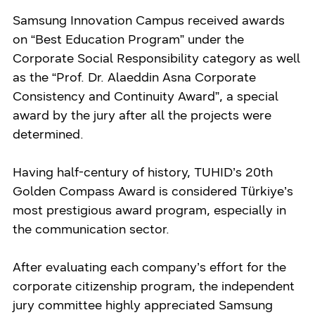
Samsung Innovation Campus received awards
on “Best Education Program” under the
Corporate Social Responsibility category as well
as the “Prof. Dr. Alaeddin Asna Corporate
Consistency and Continuity Award”, a special
award by the jury after all the projects were
determined.
Having half-century of history, TUHID’s 20th
Golden Compass Award is considered Türkiye’s
most prestigious award program, especially in
the communication sector.
After evaluating each company’s effort for the
corporate citizenship program, the independent
jury committee highly appreciated Samsung