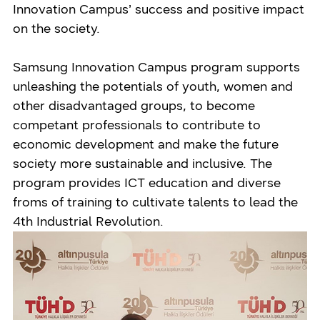
Innovation Campus’ success and positive impact
on the society.
Samsung Innovation Campus program supports
unleashing the potentials of youth, women and
other disadvantaged groups, to become
competant professionals to contribute to
economic development and make the future
society more sustainable and inclusive. The
program provides ICT education and diverse
froms of training to cultivate talents to lead the
4th Industrial Revolution.