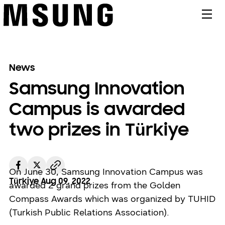
메뉴
News
Samsung Innovation
Campus is awarded
two prizes in Türkiye
On June 30, Samsung Innovation Campus was
Türkiye
Aug 09. 2022
awarded 2 grand prizes from the Golden
Compass Awards which was organized by TUHID
(Turkish Public Relations Association).