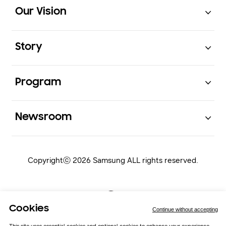
Footer Navigation
Our Vision
Open
Story
Open
Program
Open
Newsroom
Copyrightⓒ 2026 Samsung ALL rights reserved.
Cookies
Continue without accepting
This site uses essential cookies and optional cookies to enhance your experience.