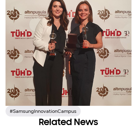
#SamsungInnovationCampus
Related News